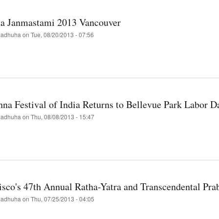
ember
na Janmastami 2013 Vancouver
adhuha
on
Tue, 08/20/2013 - 07:56
t
hna
astami
hna Festival of India Returns to Bellevue Park Labor 
ouver
adhuha
on
Thu, 08/08/2013 - 15:47
t
hna
val
isco's 47th Annual Ratha-Yatra and Transcendental Pr
rns
adhuha
on
Thu, 07/25/2013 - 04:05
evue