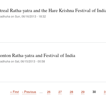
hna
real Ratha-yatra and the Hare Krishna Festival of Indi
val-
adhuha
on
Sun, 06/16/2013 - 18:32
re
t
d
real
a-
nton Ratha-yatra and Festival of India
adhuha
on
Sat, 06/15/2013 - 00:58
hna
val
t
onton
a-
First
« First
Previous
‹ Previous
…
Page
26
Page
27
Page
28
Page
29
Current
30
P
3
page
page
page
val