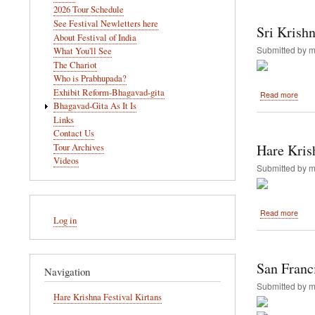
navigation
2026 Tour Schedule
Sept
See Festival Newletters here
28,
Sri Krish
2013
About Festival of India
Submitted by
m
What You'll See
The Chariot
Who is Prabhupada?
Exhibit Reform-Bhagavad-gita
abou
Read more
Sri
Bhagavad-Gita As It Is
Kris
Links
Janm
Contact Us
2013
Hare Kris
Tour Archives
Vanc
Videos
Submitted by
m
User
abou
Read more
Log in
account
Hare
Kris
menu
Festi
of
San Franc
Navigation
India
Retu
Submitted by
m
to
Hare Krishna Festival Kirtans
Bell