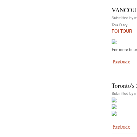
Annu
Rath
VANCOUVE
yatra
and
Submitted by
m
Hare
Tour Diary
Kris
FOI TOUR
Festi
of
India
For more infor
abou
Read more
VAN
-
Augu
11,
Toronto's 
2013
Submitted by
m
abou
Read more
Toro
2013