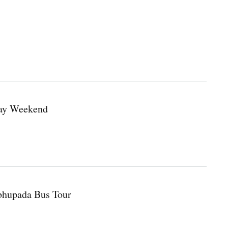
Day Weekend
abhupada Bus Tour