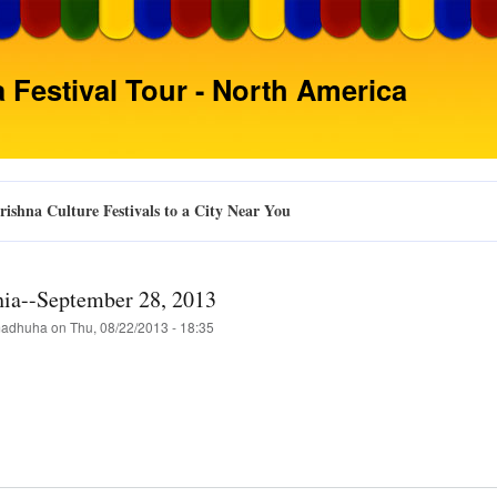
Skip
to
main
 Festival Tour - North America
content
ishna Culture Festivals to a City Near You
hia--September 28, 2013
adhuha
on
Thu, 08/22/2013 - 18:35
t
delphia-