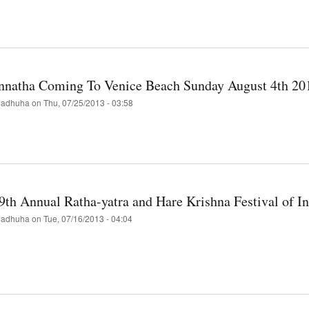
r
t
kend
isco's
al
nnatha Coming To Venice Beach Sunday August 4th 20
a-
a
adhuha
on
Thu, 07/25/2013 - 03:58
scendental
hupada
t
nnatha
ing
9th Annual Ratha-yatra and Hare Krishna Festival of In
ce
h
adhuha
on
Tue, 07/16/2013 - 04:04
ay
st
t
ary's