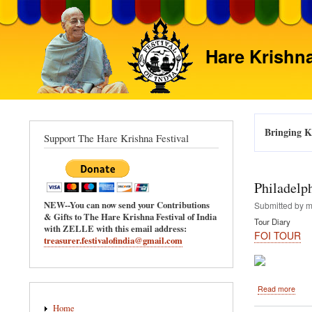
Hare Krishna
Bringing Kr
Support The Hare Krishna Festival
Philadelp
NEW--You can now send your Contributions
Submitted by
m
& Gifts to The Hare Krishna Festival of India
Tour Diary
with ZELLE with this email address:
FOI TOUR
treasurer.festivalofindia@gmail.com
abou
Read more
Main
Phila
Home
-