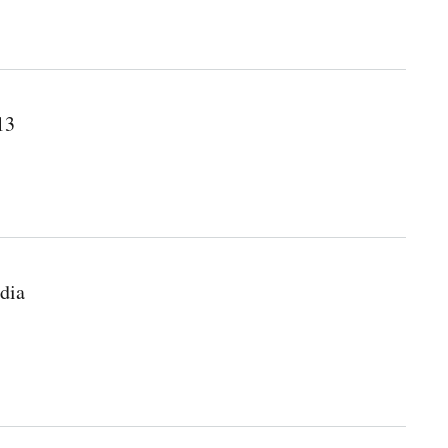
13
dia