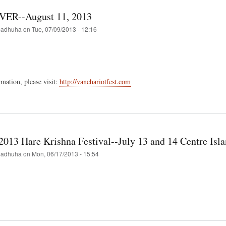
al
a-
R--August 11, 2013
adhuha
on
Tue, 07/09/2013 - 12:16
hna
val
mation, please visit:
http://vanchariotfest.com
t
COUVER-
st
2013 Hare Krishna Festival--July 13 and 14 Centre Isl
adhuha
on
Mon, 06/17/2013 - 15:54
t
nto's