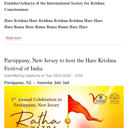
Founder/Acharya of the International Society for Krishna
Consciousness
Hare Krishna Hare Krishna Krishna Krishna Hare Hare
Hare Rama Hare Rama Rama Rama Hare Hare
about
Read more
Atlanta/1
Weekend-
2
Festivals-
Parsippany, New Jersey to host the Hare Krishna
-
Ratha-
Festival of India
Yatra
Submitted by
madhuha
on
Tue, 05/31/2022 - 15:54
&
PaniHati
Parsippany, NJ. -- Saturday July 2nd