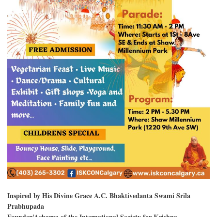
Inspired by His Divine Grace A.C. Bhaktivedanta Swami Srila
Prabhupada
Founder/Acharya of the International Society for Krishna