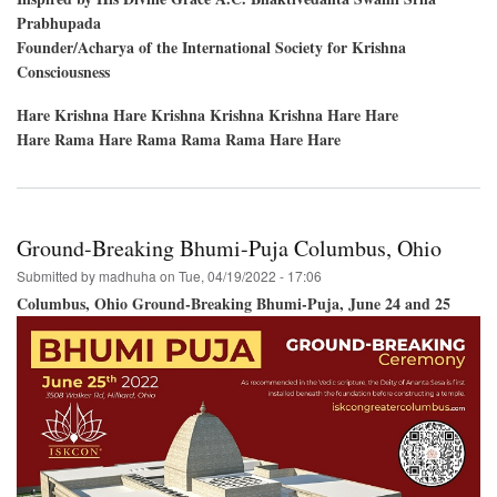
Prabhupada
Founder/Acharya of the International Society for Krishna
Consciousness
Hare Krishna Hare Krishna Krishna Krishna Hare Hare
Hare Rama Hare Rama Rama Rama Hare Hare
Ground-Breaking Bhumi-Puja Columbus, Ohio
Submitted by
madhuha
on
Tue, 04/19/2022 - 17:06
Columbus, Ohio Ground-Breaking Bhumi-Puja, June 24 and 25