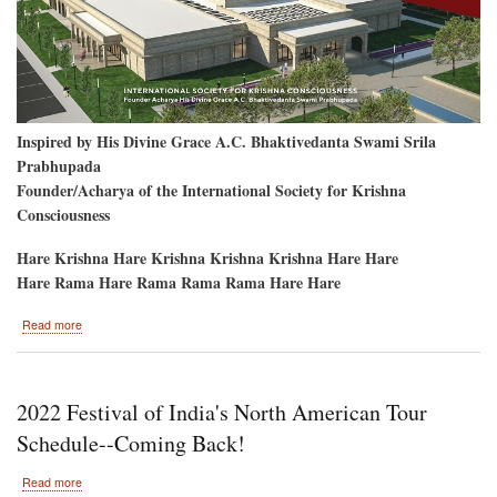
Inspired by His Divine Grace A.C. Bhaktivedanta Swami Srila
Prabhupada
Founder/Acharya of the International Society for Krishna
Consciousness
Hare Krishna Hare Krishna Krishna Krishna Hare Hare
Hare Rama Hare Rama Rama Rama Hare Hare
about
Read more
Ground-
Breaking
Bhumi-
Puja
2022 Festival of India's North American Tour
Columbus,
Ohio
Schedule--Coming Back!
about
Read more