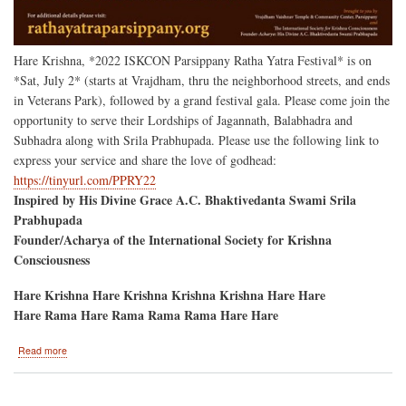
Hare Krishna, *2022 ISKCON Parsippany Ratha Yatra Festival* is on
*Sat, July 2* (starts at Vrajdham, thru the neighborhood streets, and ends
in Veterans Park), followed by a grand festival gala. Please come join the
opportunity to serve their Lordships of Jagannath, Balabhadra and
Subhadra along with Srila Prabhupada. Please use the following link to
express your service and share the love of godhead:
https://tinyurl.com/PPRY22
Inspired by His Divine Grace A.C. Bhaktivedanta Swami Srila
Prabhupada
Founder/Acharya of the International Society for Krishna
Consciousness
Hare Krishna Hare Krishna Krishna Krishna Hare Hare
Hare Rama Hare Rama Rama Rama Hare Hare
about
Read more
Parsippany,
New
Jersey