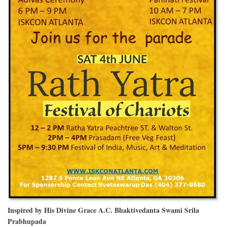
Inspired by His Divine Grace A.C. Bhaktivedanta Swami Srila
Prabhupada