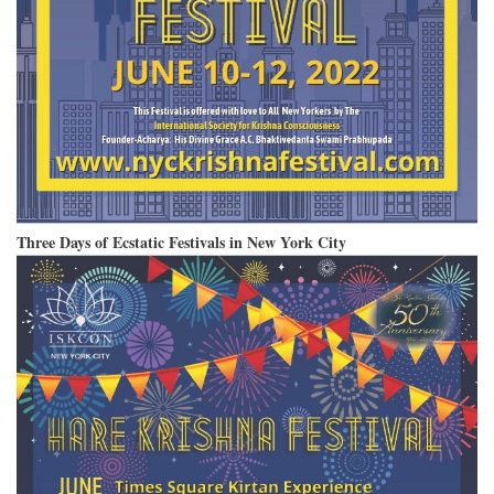
Three Days of Ecstatic Festivals in New York City