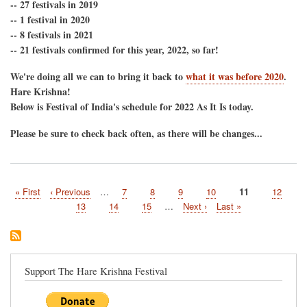
2022
-- 27 festivals in 2019
Festival
-- 1 festival in 2020
of
-- 8 festivals in 2021
India's
-- 21 festivals confirmed for this year, 2022, so far!
North
American
Tour
We're doing all we can to bring it back to
what it was before 2020
.
Schedule-
Hare Krishna!
-
Below is Festival of India's schedule for 2022 As It Is today.
Coming
Back!
Please be sure to check back often, as there will be changes...
First
« First
Previous
‹ Previous
…
Page
7
Page
8
Page
9
Page
10
Current
11
Page
12
Pagination
page
page
page
Page
13
Page
14
Page
15
…
Next
Next ›
Last
Last »
page
page
Support The Hare Krishna Festival