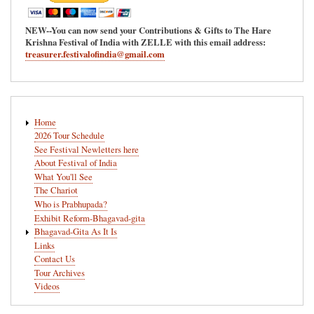
NEW--You can now send your Contributions & Gifts to The Hare
Krishna Festival of India with ZELLE with this email address:
treasurer.festivalofindia@gmail.com
Main
Home
navigation
2026 Tour Schedule
See Festival Newletters here
About Festival of India
What You'll See
The Chariot
Who is Prabhupada?
Exhibit Reform-Bhagavad-gita
Bhagavad-Gita As It Is
Links
Contact Us
Tour Archives
Videos