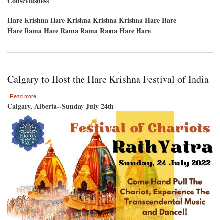
Consciousness
Hare Krishna Hare Krishna Krishna Krishna Hare Hare
Hare Rama Hare Rama Rama Rama Hare Hare
Calgary to Host the Hare Krishna Festival of India
about
Read more
Calgary
Calgary, Alberta--Sunday July 24th
to
Host
the
Hare
Krishna
Festival
of
India