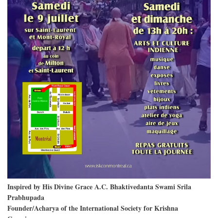
Inspired by His Divine Grace A.C. Bhaktivedanta Swami Srila
Prabhupada
Founder/Acharya of the International Society for Krishna