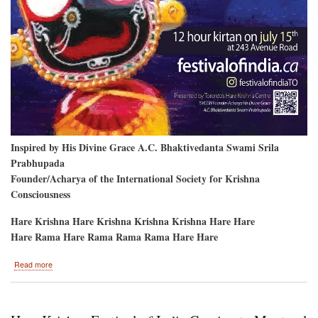
Inspired by His Divine Grace A.C. Bhaktivedanta Swami Srila
Prabhupada
Founder/Acharya of the International Society for Krishna
Consciousness
Hare Krishna Hare Krishna Krishna Krishna Hare Hare
Hare Rama Hare Rama Rama Rama Hare Hare
about
Read more
After
2
Years,
Hare