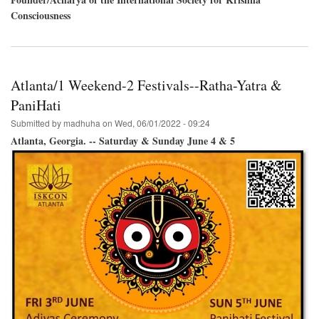
Consciousness
Atlanta/1 Weekend-2 Festivals--Ratha-Yatra &
PaniHati
Submitted by
madhuha
on
Wed, 06/01/2022 - 09:24
Atlanta, Georgia. -- Saturday & Sunday June 4 & 5