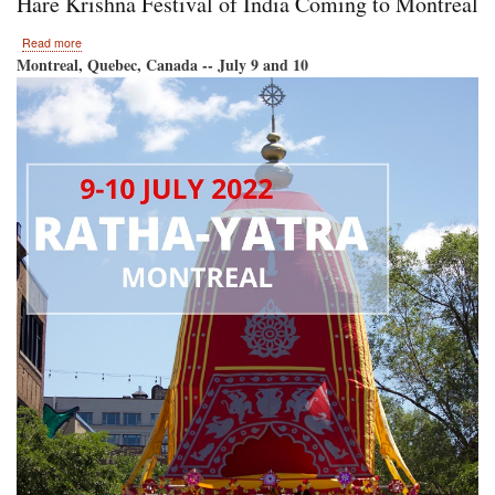
Hare Krishna Festival of India Coming to Montreal
Krishna
Festival
about
Read more
of
Hare
Montreal, Quebec, Canada -- July 9 and 10
India
Krishna
Returns
Festival
to
of
Toronto!
India
Coming
to
Montreal