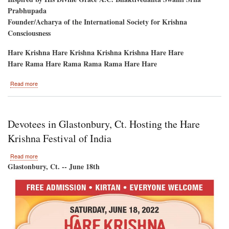
Prabhupada
Founder/Acharya of the International Society for Krishna
Consciousness
Hare Krishna Hare Krishna Krishna Krishna Hare Hare
Hare Rama Hare Rama Rama Rama Hare Hare
about
Read more
Hare
Krishna
Festival
of
Devotees in Glastonbury, Ct. Hosting the Hare
India-
-
Krishna Festival of India
New
York
about
Read more
2022
Devotees
Glastonbury, Ct. -- June 18th
in
Glastonbury,
Ct.
Hosting
the
Hare
Krishna