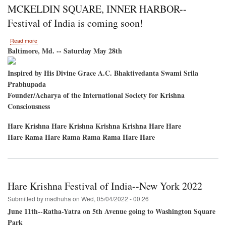
to
MCKELDIN SQUARE, INNER HARBOR--
host
the
Festival of India is coming soon!
Hare
Krishna
about
Read more
Festival
MCKELDIN
Baltimore, Md. -- Saturday May 28th
of
SQUARE,
India
INNER
Inspired by His Divine Grace A.C. Bhaktivedanta Swami Srila
HARBOR-
Prabhupada
-
Festival
Founder/Acharya of the International Society for Krishna
of
Consciousness
India
is
Hare Krishna Hare Krishna Krishna Krishna Hare Hare
coming
soon!
Hare Rama Hare Rama Rama Rama Hare Hare
Hare Krishna Festival of India--New York 2022
Submitted by
madhuha
on
Wed, 05/04/2022 - 00:26
June 11th--Ratha-Yatra on 5th Avenue going to Washington Square
Park