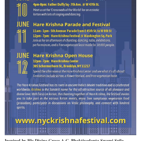
Inspired by His Divine Grace A.C. Bhaktivedanta Swami Srila