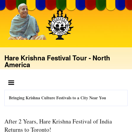
Skip
to
main
content
Hare Krishna Festival Tour - North
America
MENU
Bringing Krishna Culture Festivals to a City Near You
After 2 Years, Hare Krishna Festival of India
Returns to Toronto!