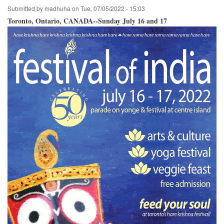
Submitted by
madhuha
on
Tue, 07/05/2022 - 15:03
Toronto, Ontario, CANADA--Sunday July 16 and 17