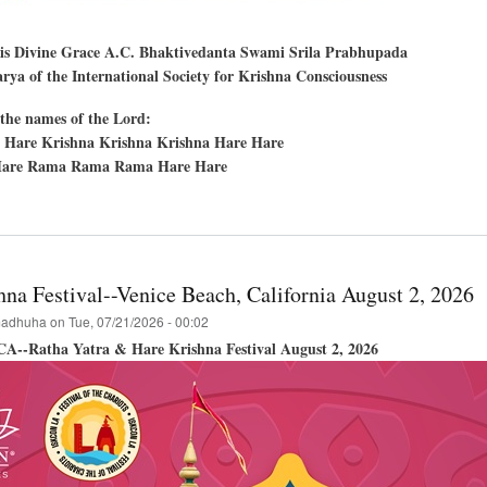
His Divine Grace A.C. Bhaktivedanta Swami Srila Prabhupada
ya of the International Society for Krishna Consciousness
the names of the Lord:
 Hare Krishna Krishna Krishna Hare Hare
are Rama Rama Rama Hare Hare
t
en
,
hna Festival--Venice Beach, California August 2, 2026
cisco,
adhuha
on
Tue, 07/21/2026 - 00:02
 CA--Ratha Yatra & Hare Krishna Festival August 2, 2026
hna
val
a-
a