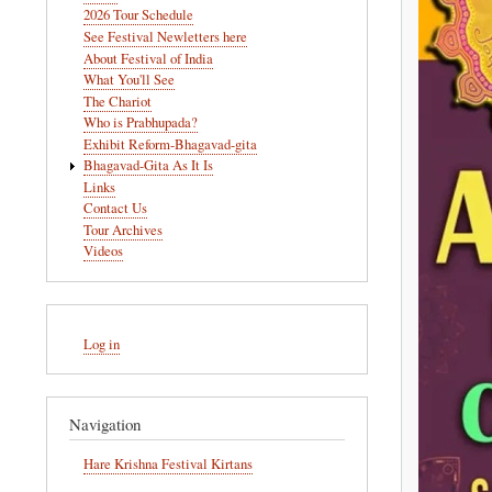
navigation
2026 Tour Schedule
See Festival Newletters here
About Festival of India
What You'll See
The Chariot
Who is Prabhupada?
Exhibit Reform-Bhagavad-gita
Bhagavad-Gita As It Is
Links
Contact Us
Tour Archives
Videos
User
Log in
account
menu
Navigation
Hare Krishna Festival Kirtans