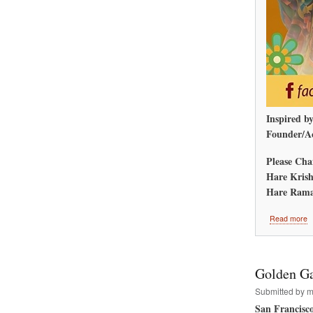
Inspired b
Founder/Ac
Please Cha
Hare Krish
Hare Rama
a
Read more
A
M
R
W
Golden Ga
Submitted by
m
San Francisc