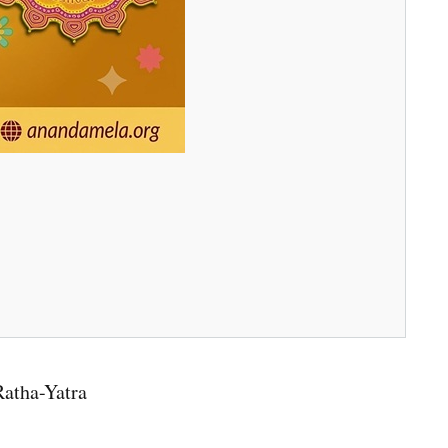
Ratha-Yatra