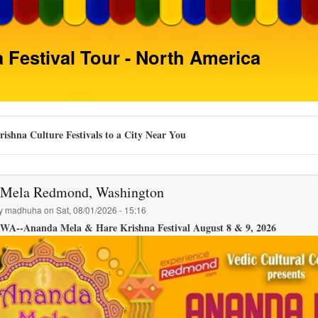
Skip
to
main
 Festival Tour - North America
content
ishna Culture Festivals to a City Near You
Mela Redmond, Washington
by
madhuha
on
Sat, 08/01/2026 - 15:16
WA--Ananda Mela & Hare Krishna Festival August 8 & 9, 2026