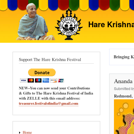
Hare Krishna
Bringing Kr
Support The Hare Krishna Festival
Ananda 
NEW--You can now send your Contributions
Submitted 
& Gifts to The Hare Krishna Festival of India
Redmond, 
with ZELLE with this email address:
treasurer.festivalofindia@gmail.com
Main
Home