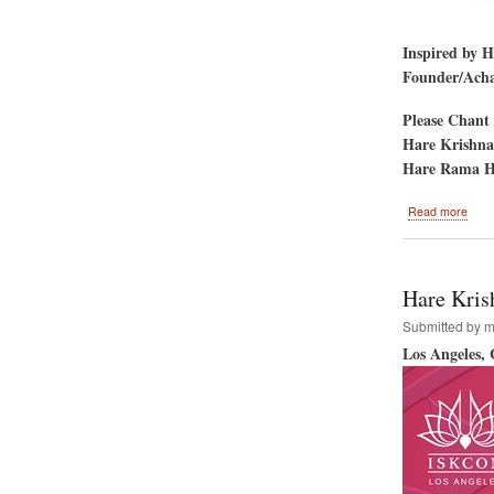
Inspired by 
Founder/Achar
Please Chant 
Hare Krishna
Hare Rama H
abou
Read more
Gold
Gate
Park
San
Hare Kris
Fran
CA-
Submitted by
m
-
Los Angeles,
Hare
Kris
Festi
&
Rath
Yatr