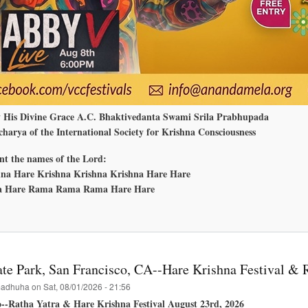
y His Divine Grace A.C. Bhaktivedanta Swami Srila Prabhupada
harya of the International Society for Krishna Consciousness
nt the names of the Lord:
na Hare Krishna Krishna Krishna Hare Hare
 Hare Rama Rama Rama Hare Hare
bout
nanda
ela
edmond,
ashington
te Park, San Francisco, CA--Hare Krishna Festival & 
adhuha
on
Sat, 08/01/2026 - 21:56
o--Ratha Yatra & Hare Krishna Festival August 23rd, 2026