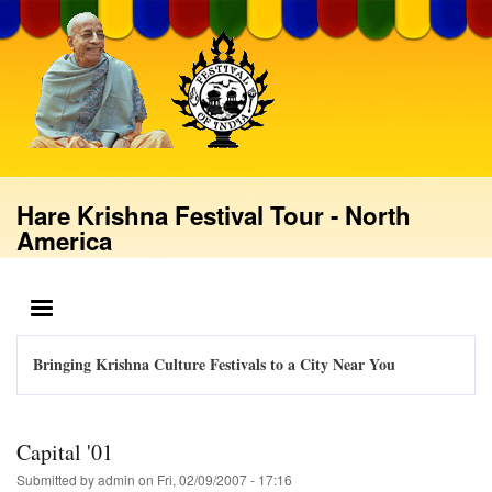
Skip
to
main
content
Hare Krishna Festival Tour - North
America
MENU
Bringing Krishna Culture Festivals to a City Near You
Capital '01
Submitted by
admin
on
Fri, 02/09/2007 - 17:16