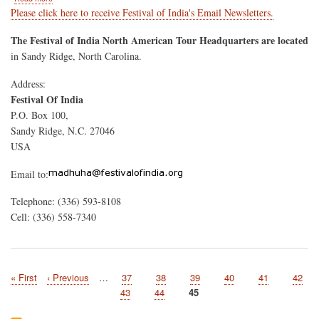
Contact
Please click here to receive Festival of India's Email Newsletters.
Us
The Festival of India North American Tour Headquarters are located
in Sandy Ridge, North Carolina.
Address:
Festival Of India
P.O. Box 100,
Sandy Ridge, N.C. 27046
USA
Email to:
Telephone: (336) 593-8108
Cell: (336) 558-7340
First
« First
Previous
‹ Previous
…
Page
37
Page
38
Page
39
Page
40
Page
41
Page
42
Pagination
page
page
Page
43
Page
44
Current
45
page