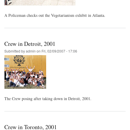
A Policeman checks out the Vegetarianism exhibit in Atlanta.
Crew in Detroit, 2001
Submitted by
admin
on
Fri, 02/09/2007 - 17:06
The Crew posing after taking down in Detroit, 2001.
Crew in Toronto, 2001