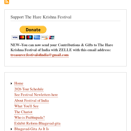
Support The Hare Krishna Festival
NEW--You can now send your Contributions & Gifts to The Hare
Krishna Festival of India with ZELLE with this email address:
treasurer.festivalofindia@gmail.com
Main
Home
navigation
2026 Tour Schedule
See Festival Newletters here
About Festival of India
What You'll See
The Chariot
Who is Prabhupada?
Exhibit Reform-Bhagavad-gita
Bhagavad-Gita As It Is