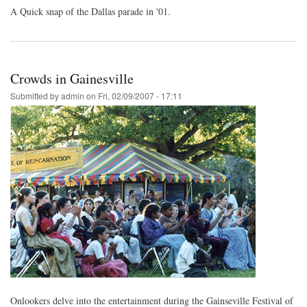
A Quick snap of the Dallas parade in '01.
Crowds in Gainesville
Submitted by
admin
on
Fri, 02/09/2007 - 17:11
Onlookers delve into the entertainment during the Gainseville Festival of