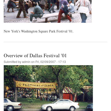
New York's Washington Square Park Festival '01.
Overview of Dallas Festival '01
Submitted by
admin
on
Fri, 02/09/2007 - 17:13