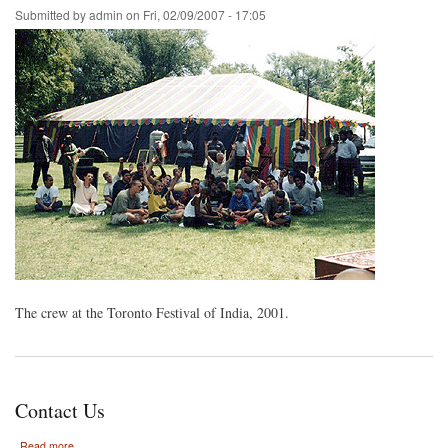
Submitted by
admin
on
Fri, 02/09/2007 - 17:05
The crew at the Toronto Festival of India, 2001.
Contact Us
about
Read more