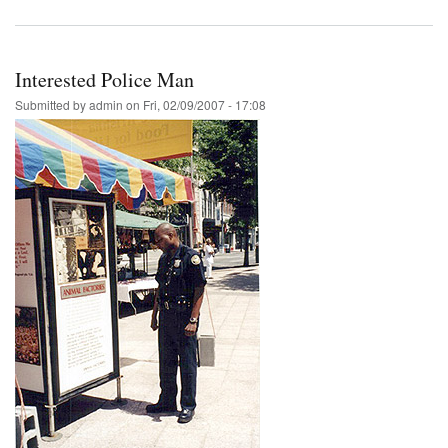
Interested Police Man
Submitted by
admin
on
Fri, 02/09/2007 - 17:08