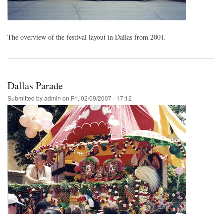
The overview of the festival layout in Dallas from 2001.
Dallas Parade
Submitted by
admin
on
Fri, 02/09/2007 - 17:12