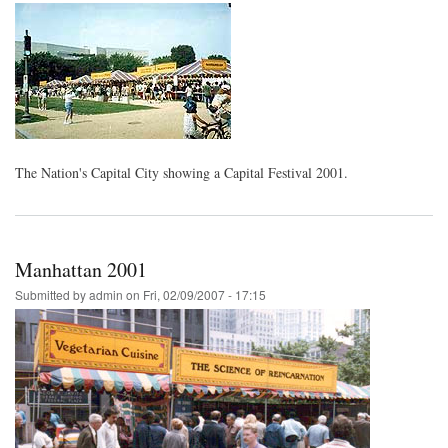
The Nation's Capital City showing a Capital Festival 2001.
Manhattan 2001
Submitted by
admin
on
Fri, 02/09/2007 - 17:15