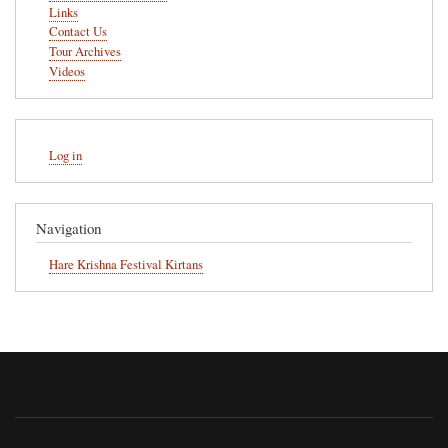
Links
Contact Us
Tour Archives
Videos
User
Log in
account
menu
Navigation
Hare Krishna Festival Kirtans