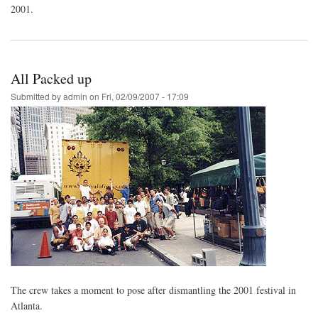
2001.
All Packed up
Submitted by
admin
on
Fri, 02/09/2007 - 17:09
The crew takes a moment to pose after dismantling the 2001 festival in
Atlanta.