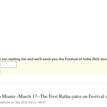
 our mailing list and we'll send you the Festival of India 2011 d
t
val
mentary
 Miami--March 17--The First Ratha-yatra on Festival o
-
adhuha
on
Tue, 02/21/2012 - 00:07
able