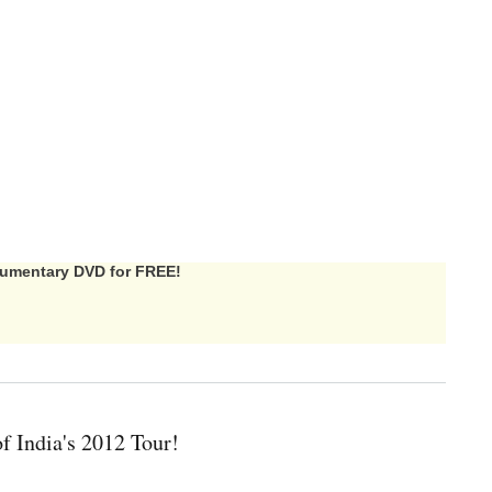
ocumentary DVD for FREE!
f India's 2012 Tour!