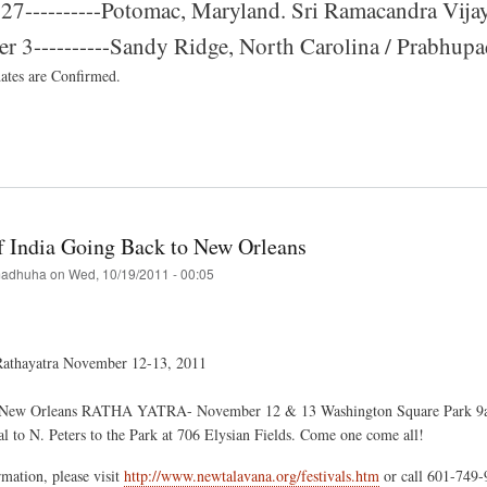
27----------Potomac, Maryland. Sri Ramacandra Vijay
 3----------Sandy Ridge, North Carolina / Prabhupada
dates are Confirmed.
t
val
of India Going Back to New Orleans
mer
adhuha
on
Wed, 10/19/2011 - 00:05
athayatra November 12-13, 2011
New Orleans RATHA YATRA- November 12 & 13 Washington Square Park 9am t
l to N. Peters to the Park at 706 Elysian Fields. Come one come all!
mation, please visit
http://www.newtalavana.org/festivals.htm
or call 601-749-