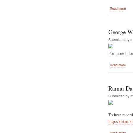
abou
Read more
Festi
of
India
Goin
George Wa
Back
to
Submitted by
m
New
Orle
For more info
abou
Read more
Geor
Wash
Unive
host
Ramai Das
Festi
Of
Submitted by
m
India
a
Seco
To hear record
time
in
http://kirtan.
2011
abou
Read more