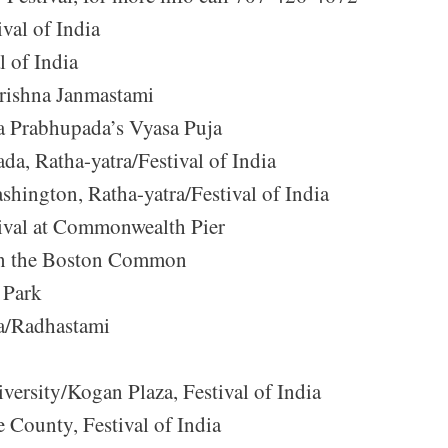
val of India
l of India
Krishna Janmastami
la Prabhupada’s Vyasa Puja
da, Ratha-yatra/Festival of India
hington, Ratha-yatra/Festival of India
ival at Commonwealth Pier
a on the Boston Common
 Park
ra/Radhastami
ersity/Kogan Plaza, Festival of India
County, Festival of India