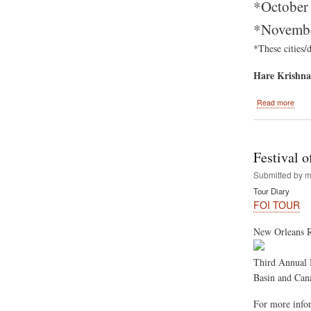
*October 
*November
*These cities/
Hare Krishna
abou
Read more
Festi
Of
India
2012
Festival 
Sum
Tour
Submitted by
m
Tour Diary
FOI TOUR
New Orleans R
Third Annual 
Basin and Cana
For more infor