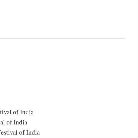
ival of India
al of India
estival of India