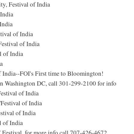
y, Festival of India
 India
India
ival of India
estival of India
 of India
ia
f India--FOI's First time to Bloomington!
 in Washington DC, call 301-299-2100 for info
estival of India
Festival of India
stival of India
l of India
F Festival, for more info call 707-426-4672