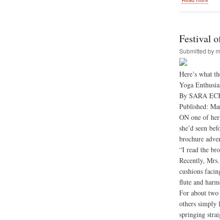
Ram
Das
and
the
Festival o
Festi
Of
Submitted by
m
India
Cre
Here’s what th
Orga
12
Yoga Enthusias
Hour
By SARA EC
Hare
Published: Ma
Kris
Kirta
ON one of her 
in
she’d seen bef
Prab
brochure advert
Villa
“I read the br
NC
Recently, Mrs.
cushions facin
flute and harm
For about two 
others simply 
springing str