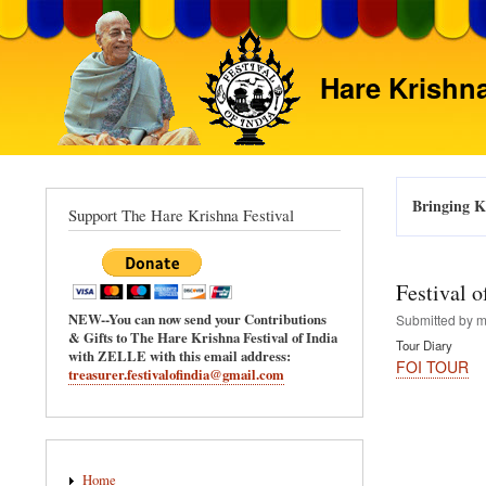
Hare Krishna
Bringing Kr
Support The Hare Krishna Festival
Festival 
NEW--You can now send your Contributions
Submitted by
m
& Gifts to The Hare Krishna Festival of India
Tour Diary
with ZELLE with this email address:
FOI TOUR
treasurer.festivalofindia@gmail.com
Main
Home