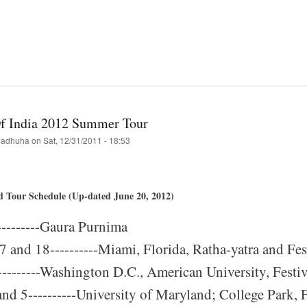
!
t
ing
i-
Of India 2012 Summer Tour
h
adhuha
on
Sat, 12/31/2011 - 18:53
a-
d Tour Schedule (Up-dated June 20, 2012)
val
--------Gaura Purnima
's
 and 18----------Miami, Florida, Ratha-yatra and Fest
!
---------Washington D.C., American University, Festiv
and 5----------University of Maryland; College Park, F