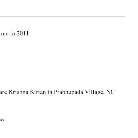
time in 2011
are Krishna Kirtan in Prabhupada Village, NC
ere: