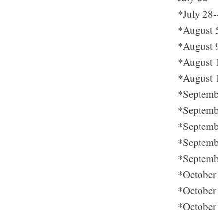
*July 28-
*August 5-
*August 9
*August 1
*August 1
*Septembe
*Septembe
*Septembe
*Septembe
*Septembe
*October 
*October 
*October 