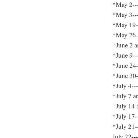
*May 2---
*May 3---
*May 19---
*May 26 a
*June 2 an
*June 9--
*June 24--
*June 30-
*July 4--
*July 7 a
*July 14 
*July 17-
*July 21--
July 22--