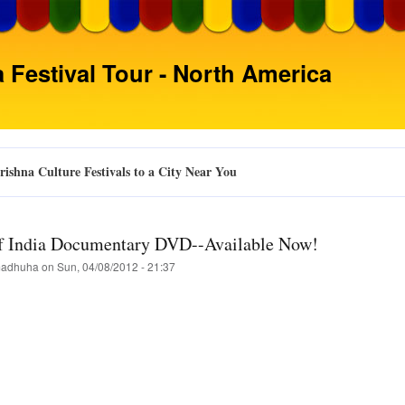
Skip
to
main
 Festival Tour - North America
content
ishna Culture Festivals to a City Near You
of India Documentary DVD--Available Now!
adhuha
on
Sun, 04/08/2012 - 21:37