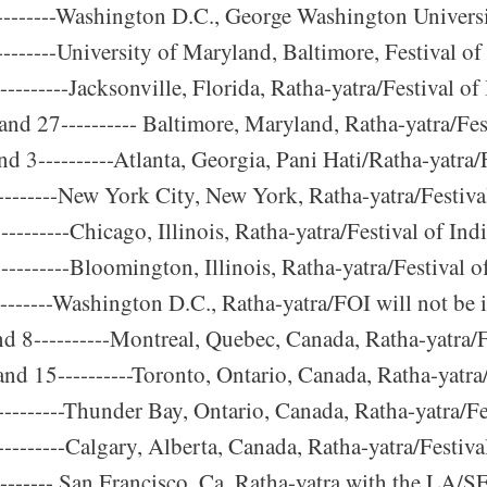
-------Washington D.C., George Washington Universit
-------University of Maryland, Baltimore, Festival of
-------Jacksonville, Florida, Ratha-yatra/Festival of 
nd 27---------- Baltimore, Maryland, Ratha-yatra/Fest
d 3----------Atlanta, Georgia, Pani Hati/Ratha-yatra/F
--------New York City, New York, Ratha-yatra/Festival
--------Chicago, Illinois, Ratha-yatra/Festival of Ind
---------Bloomington, Illinois, Ratha-yatra/Festival o
--------Washington D.C., Ratha-yatra/FOI will not be
nd 8----------Montreal, Quebec, Canada, Ratha-yatra/F
and 15----------Toronto, Ontario, Canada, Ratha-yatra/
---------Thunder Bay, Ontario, Canada, Ratha-yatra/Fe
--------Calgary, Alberta, Canada, Ratha-yatra/Festiva
-------- San Francisco, Ca. Ratha-yatra with the LA/S