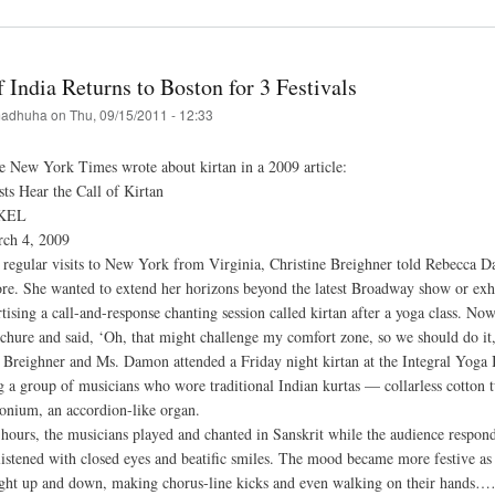
ai
a
f India Returns to Boston for 3 Festivals
val
adhuha
on
Thu, 09/15/2011 - 12:33
w
e New York Times wrote about kirtan in a 2009 article:
nizes
ts Hear the Call of Kirtan
KEL
rch 4, 2009
hna
n
regular visits to New York from Virginia, Christine Breighner told Rebecca Damon
ore. She wanted to extend her horizons beyond the latest Broadway show or exh
hupada
ising a call-and-response chanting session called kirtan after a yoga class. Now
ge,
ochure and said, ‘Oh, that might challenge my comfort zone, so we should do it,
 Breighner and Ms. Damon attended a Friday night kirtan at the Integral Yoga In
g a group of musicians who wore traditional Indian kurtas — collarless cotton 
onium, an accordion-like organ.
hours, the musicians played and chanted in Sanskrit while the audience resp
listened with closed eyes and beatific smiles. The mood became more festive a
aight up and down, making chorus-line kicks and even walking on their hands…