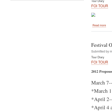
Tour Diary
Now
FOI TOUR
abou
Read more
Com
to
Miam
-
Festival 
Marc
17-
Submitted by
m
-
Tour Diary
The
FOI TOUR
First
Rath
2012 Propose
yatra
on
Festi
March 7--
of
India
*March 17
2012
Tour
*April 2-
*April 4 