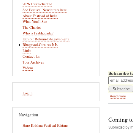
navigation
2026 Tour Schedule
See Festival Newletters here
About Festival of India
What You'll See
The Chariot
Who is Prabhupada?
Exhibit Reform-Bhagavad-gita
Bhagavad-Gita As It Is
Links
Contact Us
Tour Archives
Videos
Subscribe to
User
Log in
account
abou
Read more
menu
Festi
of
India
Navigation
Docu
Coming to
DVD
Hare Krishna Festival Kirtans
-
Submitted by
m
Avail