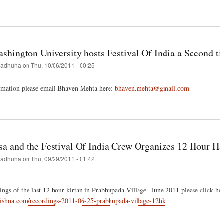
t
val
g
shington University hosts Festival Of India a Second 
adhuha
on
Thu, 10/06/2011 - 00:25
ans
rmation please email Bhaven Mehta here:
bhaven.mehta@gmail.com
t
ge
ington
rsity
s
a and the Festival Of India Crew Organizes 12 Hour H
val
adhuha
on
Thu, 09/29/2011 - 01:42
nd
ings of the last 12 hour kirtan in Prabhupada Village--June 2011 please click h
krishna.com/recordings-2011-06-25-prabhupada-village-12hk
t