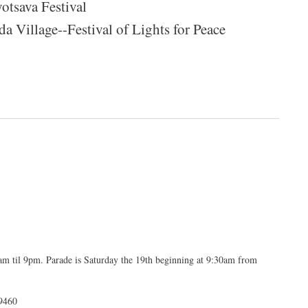
otsava Festival
 Village--Festival of Lights for Peace
il 9pm. Parade is Saturday the 19th beginning at 9:30am from
9460