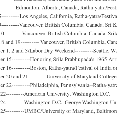
---------Edmonton, Alberta, Canada, Ratha-yatra/Festi
---------Los Angeles, California, Ratha-yatra/Festiva
----------Vancouver, British Columbia, Canada, Sri 
0----------Vancouver, British Columbia, Canada, Sri
8 and 19---------- Vancouver, British Columbia, Cana
r 1, 2 and 3/Labor Day Weekend----------Seattle, Was
r 15----------Honoring Srila Prabhupada's 1965 Arr
r 16----------Boston, Ratha-yatra/Festival of Indi
r 20 and 21----------University of Maryland College
r 22----------Philadelphia, Pennsylvania--Ratha-yat
22----------American University, Washington D.C.
24----------Washington D.C., George Washington Univ
25----------UMBC/University of Maryland, Baltimore 