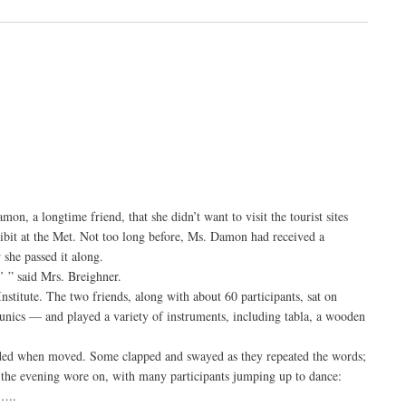
, a longtime friend, that she didn’t want to visit the tourist sites
ibit at the Met. Not too long before, Ms. Damon had received a
 she passed it along.
’ ” said Mrs. Breighner.
stitute. The two friends, along with about 60 participants, sat on
tunics — and played a variety of instruments, including tabla, a wooden
onded when moved. Some clapped and swayed as they repeated the words;
s the evening wore on, with many participants jumping up to dance:
…..