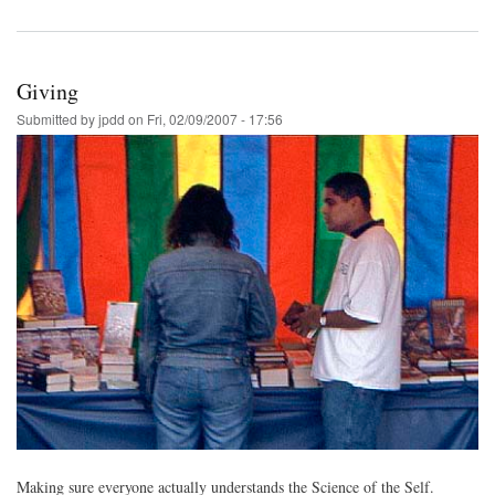
Giving
Submitted by
jpdd
on
Fri, 02/09/2007 - 17:56
Making sure everyone actually understands the Science of the Self.