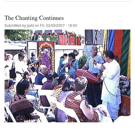
The Chanting Continues
Submitted by
jpdd
on
Fri, 02/09/2007 - 18:00