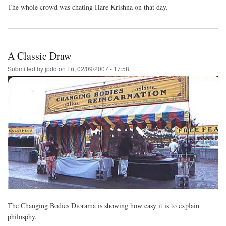
The whole crowd was chating Hare Krishna on that day.
A Classic Draw
Submitted by
jpdd
on
Fri, 02/09/2007 - 17:58
The Changing Bodies Diorama is showing how easy it is to explain
philosphy.