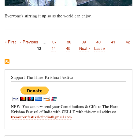
Everyone's stirring it up so as the world can enjoy.
First
« First
Previous
‹ Previous
…
Page
37
Page
38
Page
39
Page
40
Page
41
Page
42
Pagination
page
page
Current
43
Page
44
Page
45
Next
Next ›
Last
Last »
page
page
page
Support The Hare Krishna Festival
NEW--You can now send your Contributions & Gifts to The Hare
Krishna Festival of India with ZELLE with this email address:
treasurer.festivalofindia@gmail.com