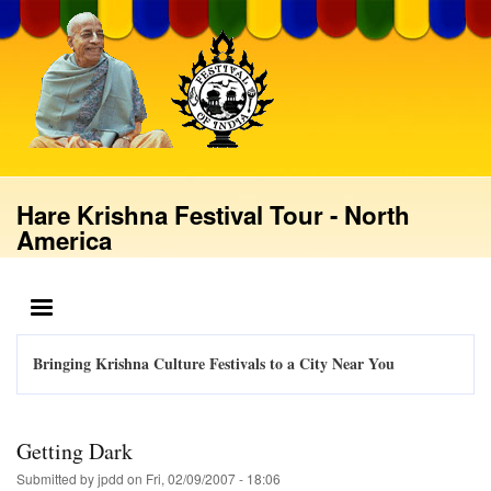
Skip
to
main
content
Hare Krishna Festival Tour - North
America
MENU
Bringing Krishna Culture Festivals to a City Near You
Getting Dark
Submitted by
jpdd
on
Fri, 02/09/2007 - 18:06