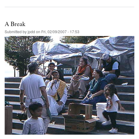
A Break
Submitted by
jpdd
on
Fri, 02/09/2007 - 17:53