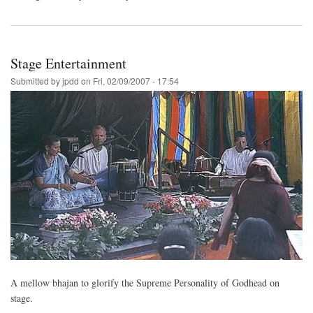
Stage Entertainment
Submitted by
jpdd
on
Fri, 02/09/2007 - 17:54
A mellow bhajan to glorify the Supreme Personality of Godhead on
stage.