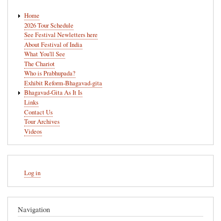
Main
Home
navigation
2026 Tour Schedule
See Festival Newletters here
About Festival of India
What You'll See
The Chariot
Who is Prabhupada?
Exhibit Reform-Bhagavad-gita
Bhagavad-Gita As It Is
Links
Contact Us
Tour Archives
Videos
User
Log in
account
menu
Navigation