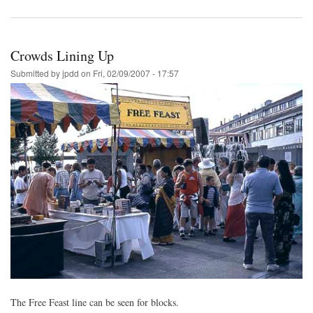
Crowds Lining Up
Submitted by
jpdd
on
Fri, 02/09/2007 - 17:57
The Free Feast line can be seen for blocks.