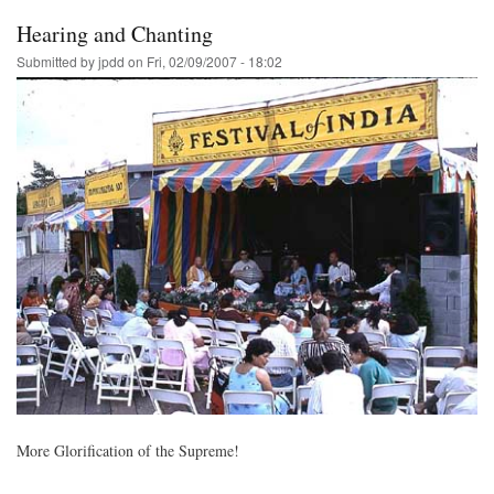
Hearing and Chanting
Submitted by
jpdd
on
Fri, 02/09/2007 - 18:02
More Glorification of the Supreme!