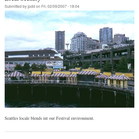
Submitted by
jpdd
on
Fri, 02/09/2007 - 18:04
Seattles locale blends int our Festival environment.