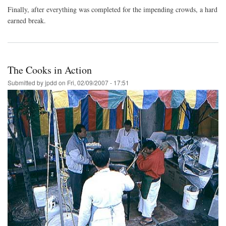
Finally, after everything was completed for the impending crowds, a hard
earned break.
The Cooks in Action
Submitted by
jpdd
on
Fri, 02/09/2007 - 17:51