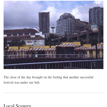
The close of the day brought on the feeling that another successful
festival was under our belt.
Local Scenery