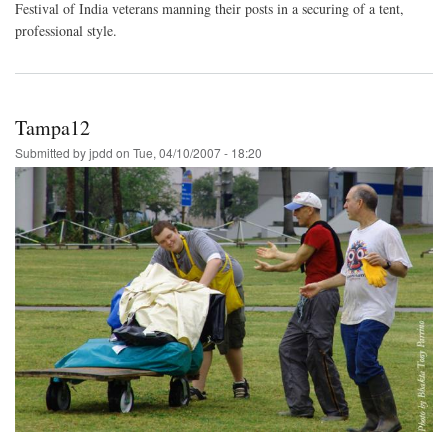
Festival of India veterans manning their posts in a securing of a tent,
professional style.
Tampa12
Submitted by
jpdd
on
Tue, 04/10/2007 - 18:20