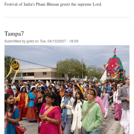
Festival of India's Phani Bhusan greets the supreme Lord.
Tampa7
Submitted by
jpdd
on
Tue, 04/10/2007 - 18:09