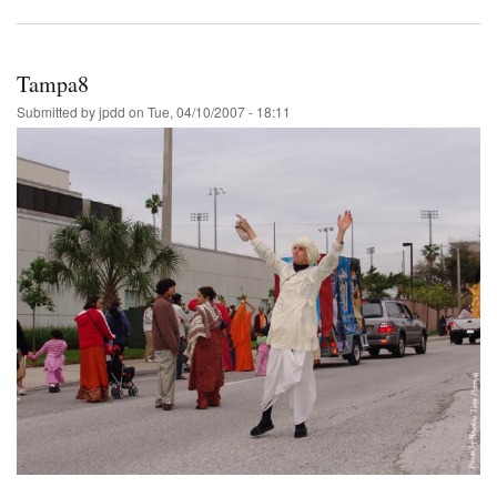
Tampa8
Submitted by
jpdd
on
Tue, 04/10/2007 - 18:11