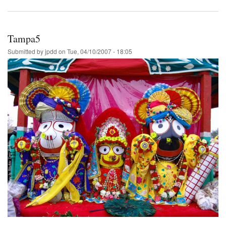
Tampa5
Submitted by
jpdd
on
Tue, 04/10/2007 - 18:05