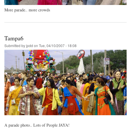
More parade.. more crowds
Tampa6
Submitted by
jpdd
on
Tue, 04/10/2007 - 18:08
A parade photo.. Lots of People JAYA!