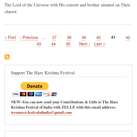
The Lord of the Universe with His consort and brother situated on Their
chariot.
First
« First
Previous
‹ Previous
…
Page
37
Page
38
Page
39
Page
40
Current
41
Page
42
Pagination
page
page
page
Page
43
Page
44
Page
45
Next
Next ›
Last
Last »
page
page
Support The Hare Krishna Festival
NEW--You can now send your Contributions & Gifts to The Hare
Krishna Festival of India with ZELLE with this email address:
treasurer.festivalofindia@gmail.com