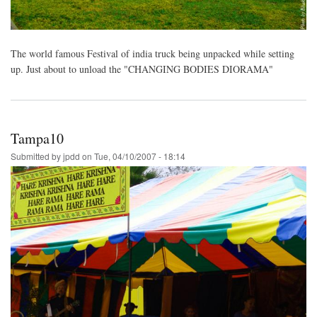
The world famous Festival of india truck being unpacked while setting
up. Just about to unload the "CHANGING BODIES DIORAMA"
Tampa10
Submitted by
jpdd
on
Tue, 04/10/2007 - 18:14