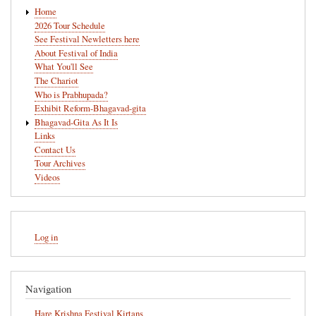
Main
Home
navigation
2026 Tour Schedule
See Festival Newletters here
About Festival of India
What You'll See
The Chariot
Who is Prabhupada?
Exhibit Reform-Bhagavad-gita
Bhagavad-Gita As It Is
Links
Contact Us
Tour Archives
Videos
User
Log in
account
menu
Navigation
Hare Krishna Festival Kirtans