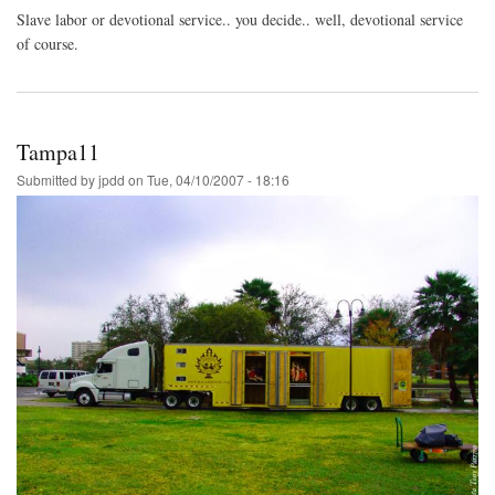
Slave labor or devotional service.. you decide.. well, devotional service
of course.
Tampa11
Submitted by
jpdd
on
Tue, 04/10/2007 - 18:16