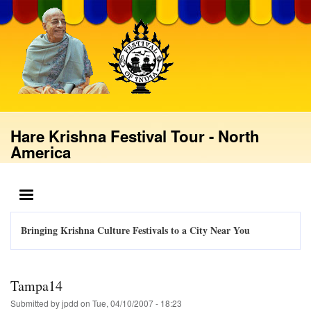
Skip
to
main
content
Hare Krishna Festival Tour - North
America
MENU
Bringing Krishna Culture Festivals to a City Near You
Tampa14
Submitted by
jpdd
on
Tue, 04/10/2007 - 18:23