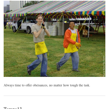
Always time to offer obeisances, no matter how tough the task.
Tampa13