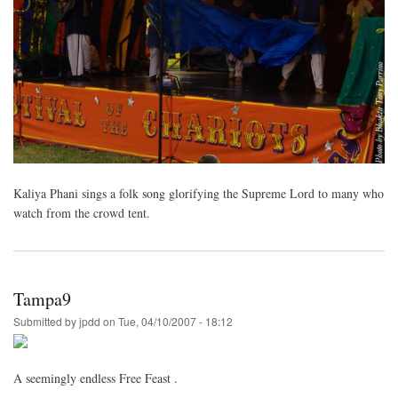
Kaliya Phani sings a folk song glorifying the Supreme Lord to many who
watch from the crowd tent.
Tampa9
Submitted by
jpdd
on
Tue, 04/10/2007 - 18:12
A seemingly endless Free Feast .