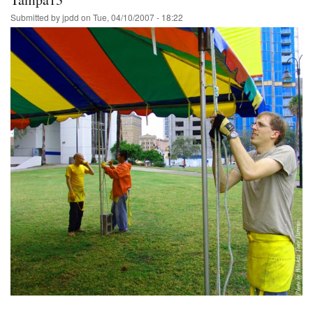
Submitted by
jpdd
on
Tue, 04/10/2007 - 18:22