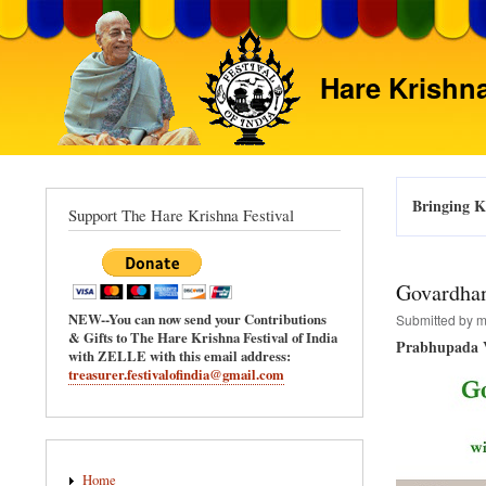
Hare Krishna
Bringing Kr
Support The Hare Krishna Festival
Govardhan
NEW--You can now send your Contributions
Submitted by
m
& Gifts to The Hare Krishna Festival of India
Prabhupada V
with ZELLE with this email address:
treasurer.festivalofindia@gmail.com
Main
Home