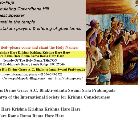
His Divine Grace A.C. Bhaktivedanta Swami Srila Prabhupada
ya of the International Society for Krishna Consciousness
 Hare Krishna Krishna Krishna Hare Hare
are Rama Rama Rama Hare Hare
t
rdhana-