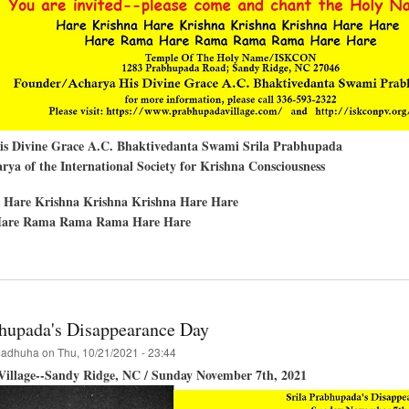
His Divine Grace A.C. Bhaktivedanta Swami Srila Prabhupada
ya of the International Society for Krishna Consciousness
 Hare Krishna Krishna Krishna Hare Hare
are Rama Rama Rama Hare Hare
t
llation
har
bhupada's Disappearance Day
ra
adhuha
on
Thu, 10/21/2021 - 23:44
illage--Sandy Ridge, NC / Sunday November 7th, 2021
le