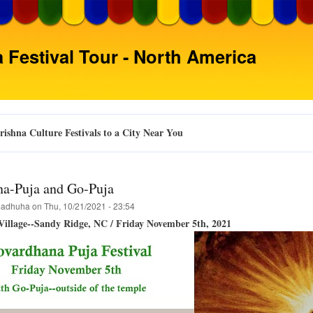
Skip
to
main
 Festival Tour - North America
content
ishna Culture Festivals to a City Near You
a-Puja and Go-Puja
adhuha
on
Thu, 10/21/2021 - 23:54
illage--Sandy Ridge, NC / Friday November 5th, 2021