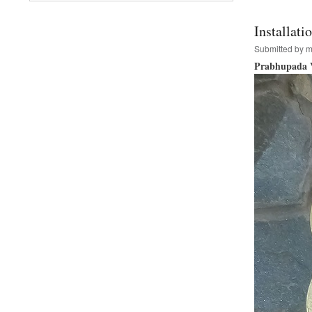
and
Go-
Installat
Puja
Submitted by
m
Prabhupada V