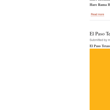
Hare Rama H
abou
Read more
Srila
Prab
Disa
Day
El Paso Te
Submitted by
m
El Paso Texas