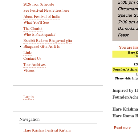
navigation
2026 Tour Schedule
See Festival Newletters here
About Festival of India
What You'll See
The Chariot
Who is Prabhupada?
Exhibit Reform-Bhagavad-gita
Bhagavad-Gita As It Is
Links
Contact Us
Tour Archives
Videos
Inspired by 
User
Founder/Achar
Log in
account
menu
Hare Krishna
Hare Rama H
Navigation
abou
Read more
Hare Krishna Festival Kirtans
Gova
Puja