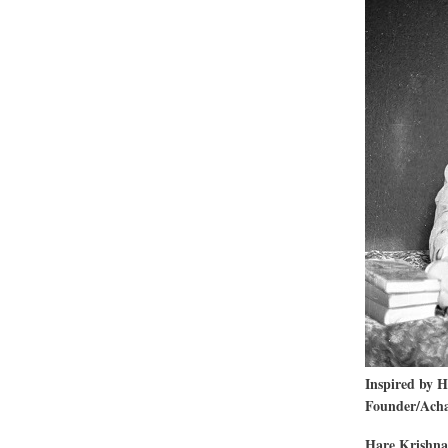
Of
The
Nam
Inspired by 
Founder/Achar
Hare Krishna