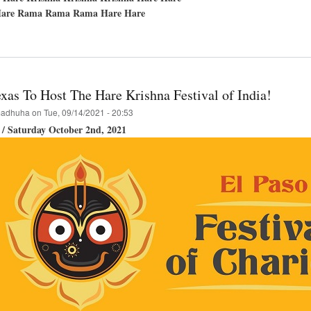
are Rama Rama Rama Hare Hare
t
hupada's
ppearance
xas To Host The Hare Krishna Festival of India!
adhuha
on
Tue, 09/14/2021 - 20:53
 / Saturday October 2nd, 2021