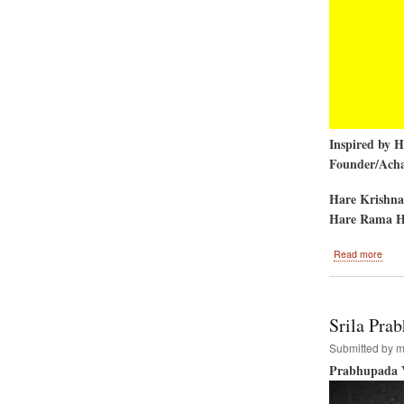
Inspired by 
Founder/Achar
Hare Krishna
Hare Rama H
abou
Read more
Insta
of
the
Shik
Srila Pra
and
Chak
Submitted by
m
on
Prabhupada V
the
Temp