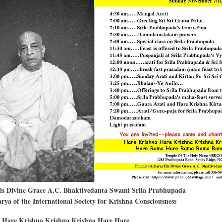
e
His Divine Grace A.C. Bhaktivedanta Swami Srila Prabhupada
ya of the International Society for Krishna Consciousness
 Hare Krishna Krishna Krishna Hare Hare