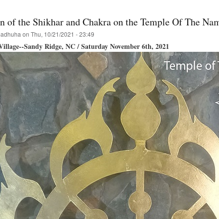
ion of the Shikhar and Chakra on the Temple Of The Na
adhuha
on
Thu, 10/21/2021 - 23:49
illage--Sandy Ridge, NC / Saturday November 6th, 2021