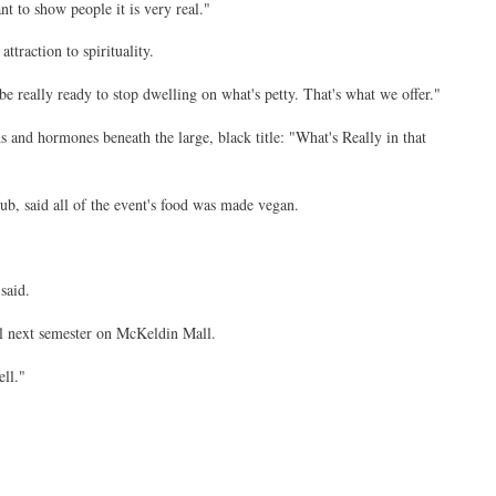
t to show people it is very real."
ttraction to spirituality.
be really ready to stop dwelling on what's petty. That's what we offer."
ns and hormones beneath the large, black title: "What's Really in that
ub, said all of the event's food was made vegan.
said.
val next semester on McKeldin Mall.
ll."