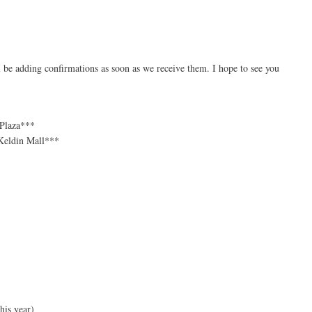
 be adding confirmations as soon as we receive them. I hope to see you
 Plaza***
cKeldin Mall***
his year)