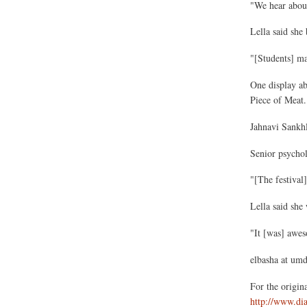
"We hear about
Lella said she 
"[Students] may
One display abo
Piece of Meat.
Jahnavi Sankhl
Senior psychol
"[The festival]
Lella said she
"It [was] awes
elbasha at um
For the original
http://www.di