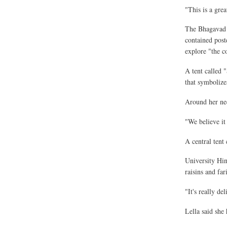
"This is a grea
The Bhagavad G
contained post
explore "the c
A tent called 
that symbolize
Around her nec
"We believe it 
A central tent 
University Hin
raisins and fa
"It's really de
Lella said she