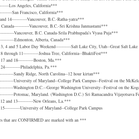
------Los Angeles, California***
-------San Francisco, California***
and 14----------Vancouver, B.C.-Ratha-yatra***
 Canada----------Vancouver, B.C.-Sri Krishna Janmastami***
---------Vancouver, B.C. Canada-Srila Prabhupada’s Vyasa Puja***
---------Edmonton, Alberta, Canada***
3, 4 and 5 Labor Day Weekend----------Salt Lake City, Utah--Great Salt Lak
 through 11----------Joshua Tree, California--BhaktiFest***
17 and 18----------Boston, Ma.***
4----------Philadelphia, Pa.***
--------Sandy Ridge, North Carolina--12 hour kirtan***
---------University of Maryland--College Park Campus--Festival on the McKel
---------Washington D.C.--George Washington University--Festival on the Kog
---------Potomac, Maryland. (Washington D.C.) Sri Ramacandra Vijayotsava Fe
2 and 13----------New Orleans, La.***
5----------University of Maryland--College Park Campus
ies that are CONFIRMED are marked with an ***
t