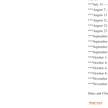
***July 31----
***August 7---
***August 13 
***August 21,
***August 22-
***August 27-
***September 
***September 8
***September 
***September 2
***October 1--
***October 4-
***October 6-
***October 8-
***November 1
***November 1
Dates and Cit
abou
Read more
2011