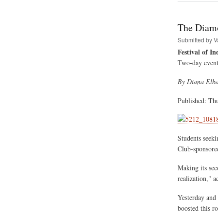
Hare
Kris
Festi
The Diamo
Of
India
Submitted by
V
Tour
Festival of In
Sche
Two-day event 
By Diana Elb
Published: Th
Students seeki
Club-sponsored
Making its seco
realization," a
Yesterday and 
boosted this r