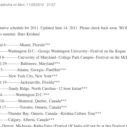
adhuha
on
Mon, 11/29/2010 - 21:57
tative schedule for 2011. Updated June 14, 2011. Please check back soon. We'll
this summer. Hare Krishna!
d 6----------Miami, Florida***
-------Washington D.C.--George Washington University--Festival on the Kogan
d 8----------University of Maryland--College Park Campus--Festival on the M
 29----------Baltimore, Maryland***
5----------Atlanta, Georgia--PaniHati***
-------New York City, New York***
 19----------Jacksonville, Florida***
------Sandy Ridge, North Carolina--12 hour kirtan***
 4----------Washington D.C.***
 10----------Montreal, Quebec, Canada***
 17----------Toronto, Ontario, Canada***
-------Thunder Bay, Ontario, Canada—Krishna Culture Tour***
------Calgary, Alberta, Canada***
--Detroit, Michigan--Ratha-Yatra (Festival Of India will not be at this Festival t