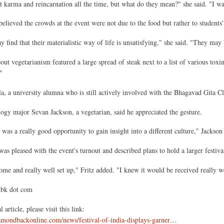
 karma and reincarnation all the time, but what do they mean?" she said. "I wan
believed the crowds at the event were not due to the food but rather to students' a
 find that their materialistic way of life is unsatisfying," she said. "They may 
ut vegetarianism featured a large spread of steak next to a list of various toxi
"
a, a university alumna who is still actively involved with the Bhagavad Gita Cl
ogy major Sevan Jackson, a vegetarian, said he appreciated the gesture.
 was a really good opportunity to gain insight into a different culture," Jackson 
 was pleased with the event's turnout and described plans to hold a larger festi
ome and really well set up," Fritz added. "I knew it would be received really we
dbk dot com
 article, please visit this link:
amondbackonline.com/news/festival-of-india-displays-garner…