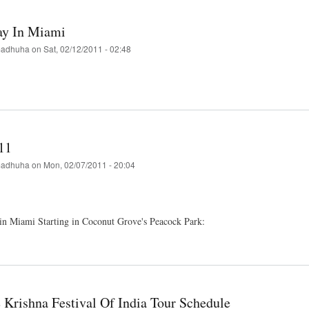
Hati
ay In Miami
a-
adhuha
on
Sat, 02/12/2011 - 02:48
t
nd
i
11
adhuha
on
Mon, 02/07/2011 - 20:04
in Miami Starting in Coconut Grove's Peacock Park:
t
i
 Krishna Festival Of India Tour Schedule