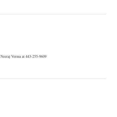
r. Neeraj Verma at 443-255-9609