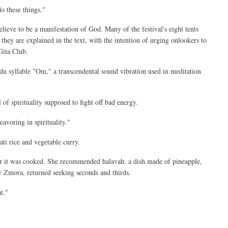
do these things."
ieve to be a manifestation of God. Many of the festival's eight tents
they are explained in the text, with the intention of urging onlookers to
Gita Club.
ndu syllable "Om," a transcendental sound vibration used in meditation
of spirituality supposed to fight off bad energy.
eavoring in spirituality."
ati rice and vegetable curry.
er it was cooked. She recommended halavah, a dish made of pineapple,
or Zmora, returned seeking seconds and thirds.
t."