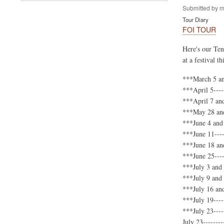
Submitted by
m
Tour Diary
FOI TOUR
Here's our Ten
at a festival 
***March 5 an
***April 5---
***April 7 an
***May 28 and
***June 4 and 
***June 11---
***June 18 and
***June 25----
***July 3 and
***July 9 and
***July 16 and
***July 19---
***July 23----
July 23--------