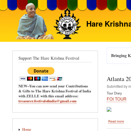
Hare Krishna
Bringing Kr
Support The Hare Krishna Festival
Atlanta 2
NEW--You can now send your Contributions
Submitted by
m
& Gifts to The Hare Krishna Festival of India
Tour Diary
with ZELLE with this email address:
FOI TOUR
treasurer.festivalofindia@gmail.com
abou
Read more
Main
Atlan
Home
2011