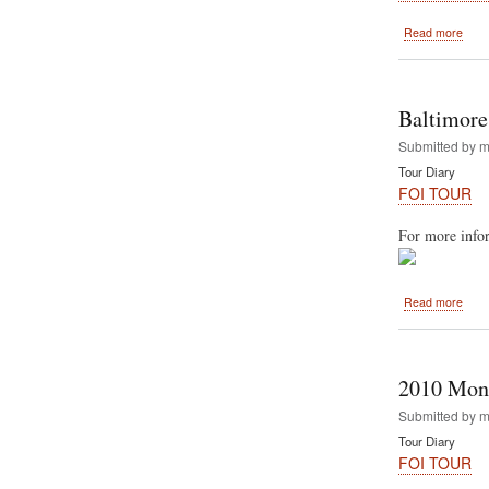
abou
Read more
The
Diam
feat
"Fest
Baltimore
of
India
Submitted by
m
Tour Diary
FOI TOUR
For more infor
abou
Read more
Balt
2010
Hare
Kris
2010 Mont
Festi
Of
Submitted by
m
India
Tour Diary
FOI TOUR