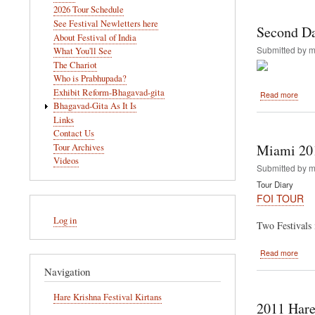
navigation
2026 Tour Schedule
Pani
See Festival Newletters here
and
Second D
Rath
About Festival of India
yatra
Submitted by
m
What You'll See
The Chariot
Who is Prabhupada?
Exhibit Reform-Bhagavad-gita
abou
Read more
Seco
Bhagavad-Gita As It Is
Day
Links
In
Contact Us
Miam
Miami 20
Tour Archives
Videos
Submitted by
m
Tour Diary
FOI TOUR
User
Log in
account
Two Festivals 
menu
abou
Read more
Miam
Navigation
2011
Hare Krishna Festival Kirtans
2011 Hare