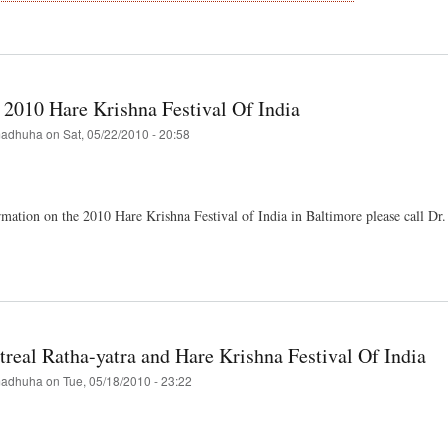
t
ondback
ures
ival
 2010 Hare Krishna Festival Of India
"
adhuha
on
Sat, 05/22/2010 - 20:58
mation on the 2010 Hare Krishna Festival of India in Baltimore please call D
t
imore
hna
real Ratha-yatra and Hare Krishna Festival Of India
val
adhuha
on
Tue, 05/18/2010 - 23:22