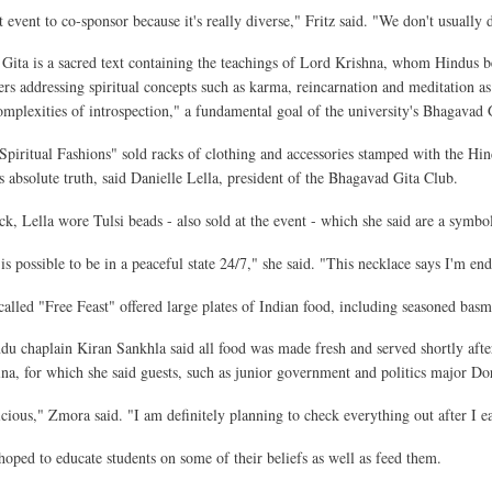
t event to co-sponsor because it's really diverse," Fritz said. "We don't usually 
ita is a sacred text containing the teachings of Lord Krishna, whom Hindus bel
ers addressing spiritual concepts such as karma, reincarnation and meditation as 
omplexities of introspection," a fundamental goal of the university's Bhagavad 
"Spiritual Fashions" sold racks of clothing and accessories stamped with the Hi
s absolute truth, said Danielle Lella, president of the Bhagavad Gita Club.
k, Lella wore Tulsi beads - also sold at the event - which she said are a symbol 
is possible to be in a peaceful state 24/7," she said. "This necklace says I'm end
called "Free Feast" offered large plates of Indian food, including seasoned basm
du chaplain Kiran Sankhla said all food was made fresh and served shortly aft
rina, for which she said guests, such as junior government and politics major D
licious," Zmora said. "I am definitely planning to check everything out after I ea
 hoped to educate students on some of their beliefs as well as feed them.