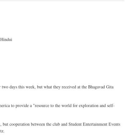
 Hindui
r two days this week, but what they received at the Bhagavad Gita
merica to provide a "resource to the world for exploration and self-
ng, but cooperation between the club and Student Entertainment Events
tz.