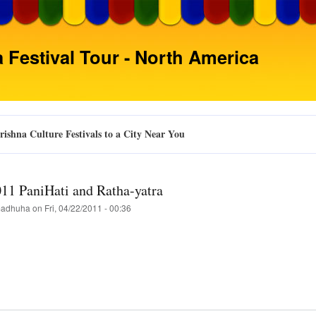
Skip
to
main
 Festival Tour - North America
content
ishna Culture Festivals to a City Near You
011 PaniHati and Ratha-yatra
adhuha
on
Fri, 04/22/2011 - 00:36
t
ta