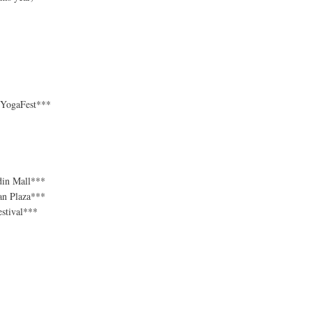
e YogaFest***
din Mall***
an Plaza***
stival***