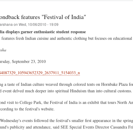
hna
val
ndback features "Festival of India"
arshana
on
Wed, 10/06/2010 - 19:09
dia displays garner enthusiastic student response
dule
features fresh Indian cuisine and authentic clothing but focuses on educational
asha
ursday, September 23, 2010
ng a taste of Indian culture weaved through colored tents on Hornbake Plaza fo
 event delved much deeper into spiritual Hinduism than into cultural customs.
nd visit to College Park, the Festival of India is an exhibit that tours North A
ccording to the festival's website.
Wednesday's events followed the festival's smaller first appearance in the spri
ound's publicity and attendance, said SEE Special Events Director Cassandra Fri