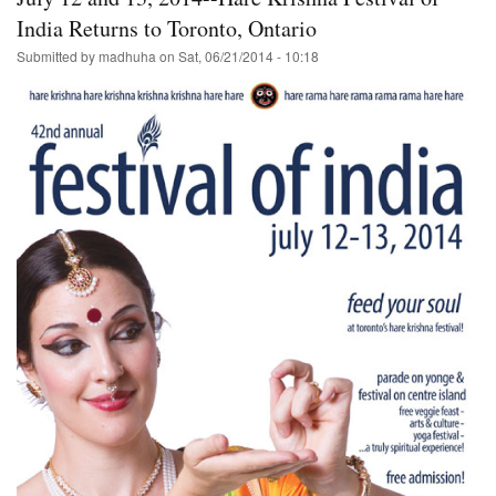
of
The
India Returns to Toronto, Ontario
Chariots
Submitted by
madhuha
on
Sat, 06/21/2014 - 10:18
in
Golden
Gate
Park/San
Francisco