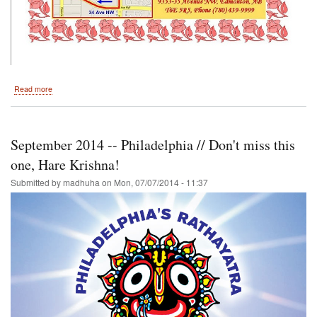
about
Read more
Festival
of
India
Back
September 2014 -- Philadelphia // Don't miss this
in
Edmonton
one, Hare Krishna!
July
Submitted by
madhuha
on
Mon, 07/07/2014 - 11:37
26,
2014