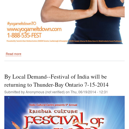
about
Read more
July
12
and
13,
By Local Demand--Festival of India will be
2014-
-
returning to Thunder-Bay Ontario 7-15-2014
Hare
Submitted by
Anonymous (not verified)
on
Thu, 06/19/2014 - 12:31
Krishna
Festival
of
India
Returns
to
Toronto,
Ontario