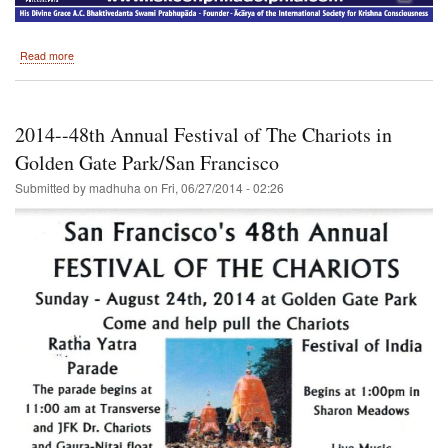
about
Read more
September
2014
-
-
2014--48th Annual Festival of The Chariots in
Philadelphia
//
Golden Gate Park/San Francisco
Don't
Submitted by
madhuha
on
Fri, 06/27/2014 - 02:26
miss
this
one,
Hare
Krishna!