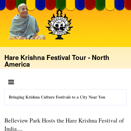
Skip
to
main
content
Hare Krishna Festival Tour - North
America
MENU
Bringing Krishna Culture Festivals to a City Near You
Belleview Park Hosts the Hare Krishna Festival of
India....