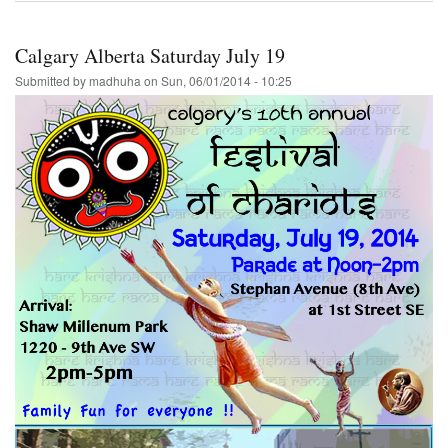
Local
Demand-
-
Calgary Alberta Saturday July 19
Festival
of
Submitted by
madhuha
on
Sun, 06/01/2014 - 10:25
India
will
be
returning
to
Thunder-
Bay
Ontario
7-
15-
2014