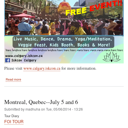
Please visit
www.calgary.iskcon.ca
for more information.
about
Read more
Calgary
Alberta
Saturday
July
Montreal, Quebec--July 5 and 6
19
Submitted by
madhuha
on
Tue, 05/06/2014 - 13:26
Tour Diary
FOI TOUR