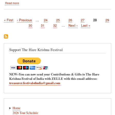
about
Read more
Montreal,
Quebec-
-
First
« First
Previous
‹ Previous
…
Page
24
Page
25
Page
26
Page
27
Current
28
Page
29
July
Pagination
page
page
5
page
Page
30
Page
31
Page
32
…
Next
Next ›
Last
Last »
and
page
page
6
Support The Hare Krishna Festival
NEW--You can now send your Contributions & Gifts to The Hare
Krishna Festival of India with ZELLE with this email address:
treasurer.festivalofindia@gmail.com
Main
Home
navigation
2026 Tour Schedule