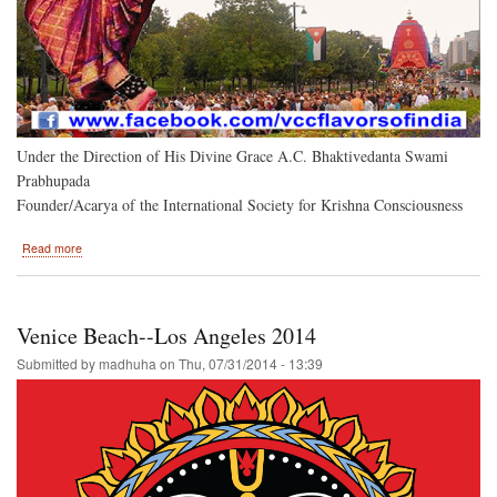
Under the Direction of His Divine Grace A.C. Bhaktivedanta Swami
Prabhupada
Founder/Acarya of the International Society for Krishna Consciousness
about
Read more
Belleview
Park
Hosts
the
Venice Beach--Los Angeles 2014
Hare
Krishna
Submitted by
madhuha
on
Thu, 07/31/2014 - 13:39
Festival
of
India....