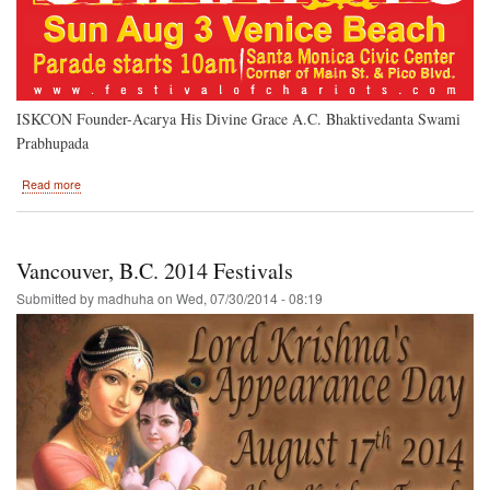
ISKCON Founder-Acarya His Divine Grace A.C. Bhaktivedanta Swami
Prabhupada
about
Read more
Venice
Beach-
-
Los
Vancouver, B.C. 2014 Festivals
Angeles
2014
Submitted by
madhuha
on
Wed, 07/30/2014 - 08:19