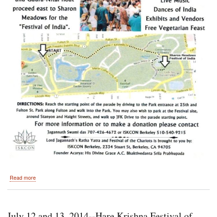
about
Read more
2014-
-48th
Annual
Festival
July 12 and 13, 2014--Hare Krishna Festival of