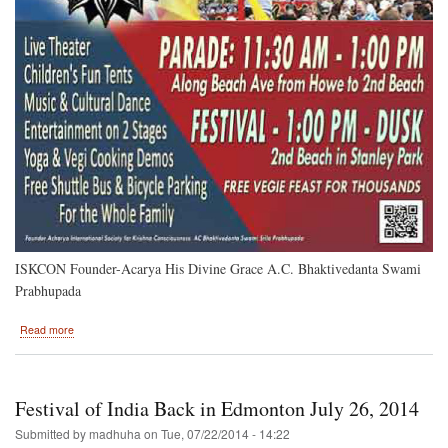
ISKCON Founder-Acarya His Divine Grace A.C. Bhaktivedanta Swami
Prabhupada
about
Read more
Vancouver,
B.C.
2014
Festivals
Festival of India Back in Edmonton July 26, 2014
Submitted by
madhuha
on
Tue, 07/22/2014 - 14:22