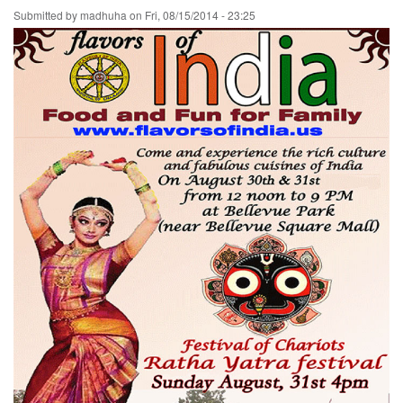
Submitted by
madhuha
on
Fri, 08/15/2014 - 23:25