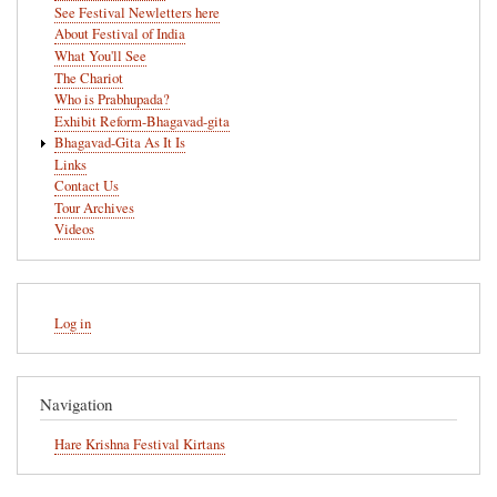
See Festival Newletters here
About Festival of India
What You'll See
The Chariot
Who is Prabhupada?
Exhibit Reform-Bhagavad-gita
Bhagavad-Gita As It Is
Links
Contact Us
Tour Archives
Videos
User
Log in
account
menu
Navigation
Hare Krishna Festival Kirtans