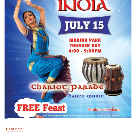
about
Read more
By