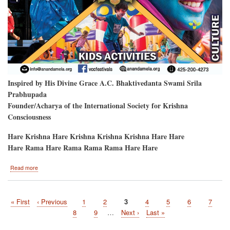
Inspired by His Divine Grace A.C. Bhaktivedanta Swami Srila
Prabhupada
Founder/Acharya of the International Society for Krishna
Consciousness
Hare Krishna Hare Krishna Krishna Krishna Hare Hare
Hare Rama Hare Rama Rama Rama Hare Hare
about
Read more
Hare
Krishna
Festival
First
« First
Previous
‹ Previous
Page
1
Page
2
Current
3
Page
4
Page
5
Page
6
Page
7
will
Pagination
page
page
be
page
Page
8
Page
9
…
Next
Next ›
Last
Last »
at
page
page
the