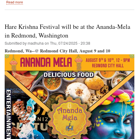
about
Read more
Hare
Krishna
Festival
/
Hare Krishna Festival will be at the Ananda-Mela
Vancouver
RY
in Redmond, Washington
@
Submitted by
madhuha
on
Thu, 07/24/2025 - 20:38
Science
World-
Redmond, Wa--@ Redmond City Hall, August 9 and 10
-
Creekside
Park