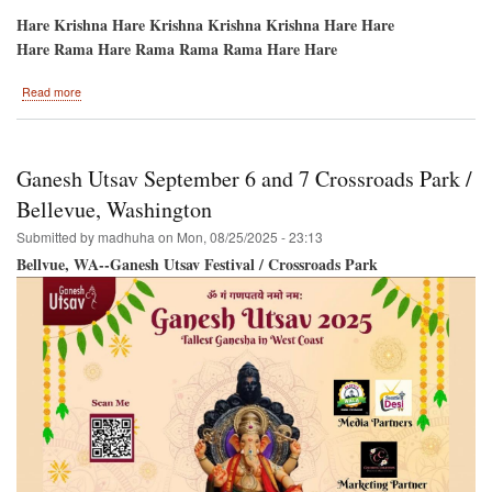
Hare Krishna Hare Krishna Krishna Krishna Hare Hare
Hare Rama Hare Rama Rama Rama Hare Hare
about
Read more
Potomac-
-
HARE
KRISHNA
Ganesh Utsav September 6 and 7 Crossroads Park /
Festival-
Sri
Bellevue, Washington
Ramacandra
Submitted by
madhuha
on
Mon, 08/25/2025 - 23:13
Vijayotsava/Dushera
Bellvue, WA--Ganesh Utsav Festival / Crossroads Park