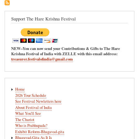
Ananda-
Mela
in
Support The Hare Krishna Festival
Redmond,
Washington
NEW--You can now send your Contributions & Gifts to The Hare
Krishna Festival of India with ZELLE with this email address:
treasurer.festivalofindia@gmail.com
Main
Home
navigation
2026 Tour Schedule
See Festival Newletters here
About Festival of India
What You'll See
The Chariot
Who is Prabhupada?
Exhibit Reform-Bhagavad-gita
Bhagavad-Gita As It Is