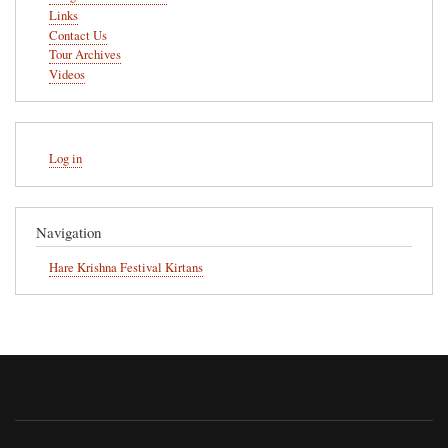
Links
Contact Us
Tour Archives
Videos
User
Log in
account
menu
Navigation
Hare Krishna Festival Kirtans