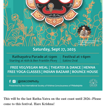
This will be the last Ratha-Yatra on the east coast until 2026--Please
come to this festival. Hare Krishna!