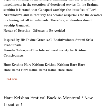
impediments in the execution of devotional service. In the Brahma-
samhita it is stated that Ganapati worships the lotus feet of Lord
Nrsimhadeva and in that way has become auspicious for the devotees
in clearing out all impediments. Therefore, all devotees should
worship Ganapati.
Nectar of Devotion--Offenses to Be Avoided
Inspired by His Divine Grace A.C. Bhaktivedanta Swami Srila
Prabhupada
Founder/Acharya of the International Society for Krishna
Consciousness
Hare Krishna Hare Krishna Krishna Krishna Hare Hare
Hare Rama Hare Rama Rama Rama Hare Hare
about
Read more
Ganesh
Utsav
September
6
Hare Krishna Festival Back to Montreal / New
and
7
Location!