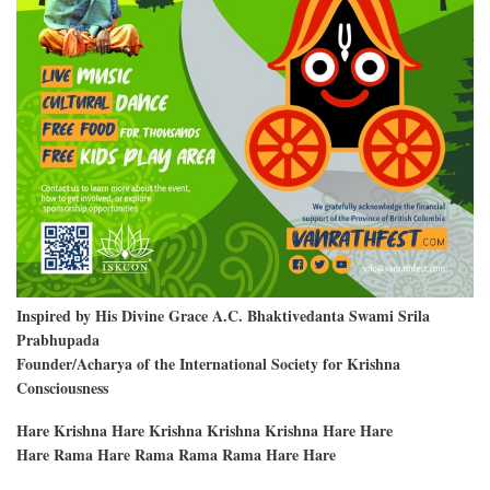
Inspired by His Divine Grace A.C. Bhaktivedanta Swami Srila
Prabhupada
Founder/Acharya of the International Society for Krishna
Consciousness
Hare Krishna Hare Krishna Krishna Krishna Hare Hare
Hare Rama Hare Rama Rama Rama Hare Hare