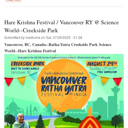
Burnaby,
British
Columbia,
Canada
Hare Krishna Festival / Vancouver RY @ Science
/
SRI
World--Creekside Park
KRISHNA
Submitted by
madhuha
on
Sat, 07/26/2025 - 01:28
JANMASTAMI
Vancouver, BC, Canada--Ratha-Yatra Creekside Park Science
World--Hare Krishna Festival