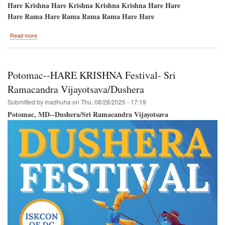
Hare Krishna Hare Krishna Krishna Krishna Hare Hare
Hare Rama Hare Rama Rama Rama Hare Hare
about
Read more
Festival
of
Colors-
-
Potomac--HARE KRISHNA Festival- Sri
September
14th-
Ramacandra Vijayotsava/Dushera
-
Submitted by
madhuha
on
Thu, 08/28/2025 - 17:19
New
Vrindavan,
Potomac, MD--Dushera/Sri Ramacandra Vijayotsava
West
Virginia