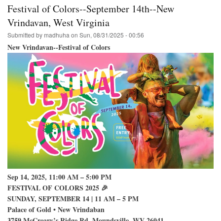
College
Festival of Colors--September 14th--New
Park
Hare
Vrindavan, West Virginia
Krishna
Submitted by
madhuha
on
Sun, 08/31/2025 - 00:56
Festival
on
New Vrindavan--Festival of Colors
Campus
Sep 14, 2025, 11:00 AM – 5:00 PM
FESTIVAL OF COLORS 2025 🎉
SUNDAY, SEPTEMBER 14 | 11 AM – 5 PM
Palace of Gold • New Vrindaban
3759 McCreary’s Ridge Rd, Moundsville, WV 26041