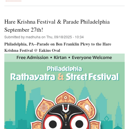
Hare
Krishna
Festival
Coming
Hare Krishna Festival & Parade Philadelphia
to
Houston!
September 27th!
Submitted by
madhuha
on
Thu, 09/18/2025 - 10:34
Philadelphia, PA--Parade on Ben Franklin Pkwy to the Hare
Krishna Festival @ Eakins Oval