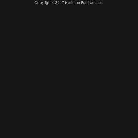
Copyright ©2017 Harinam Festivals Inc.