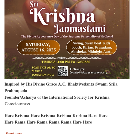
Inspired by His Divine Grace A.C. Bhaktivedanta Swami Srila
Prabhupada
Founder/Acharya of the International Society for Krishna
Consciousness
Hare Krishna Hare Krishna Krishna Krishna Hare Hare
Hare Rama Hare Rama Rama Rama Hare Hare
about
Read more