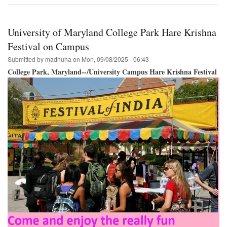
Krishna
Festival
&
University of Maryland College Park Hare Krishna
Parade
Philadelphia
Festival on Campus
September
Submitted by
madhuha
on
Mon, 09/08/2025 - 06:43
27th!
College Park, Maryland--/University Campus Hare Krishna Festival