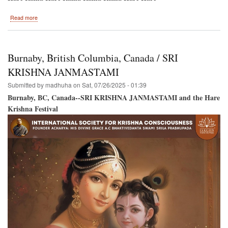
about
Read more
Hare
Krishna
Festival
Back
Burnaby, British Columbia, Canada / SRI
to
Montreal
KRISHNA JANMASTAMI
/
Submitted by
madhuha
on
Sat, 07/26/2025 - 01:39
New
Location!
Burnaby, BC, Canada--SRI KRISHNA JANMASTAMI and the Hare
Krishna Festival