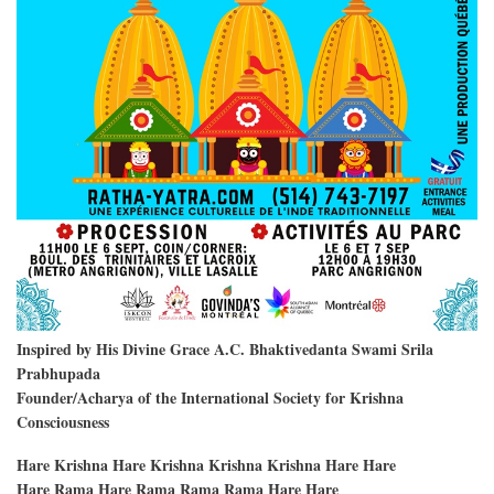
Inspired by His Divine Grace A.C. Bhaktivedanta Swami Srila
Prabhupada
Founder/Acharya of the International Society for Krishna
Consciousness
Hare Krishna Hare Krishna Krishna Krishna Hare Hare
Hare Rama Hare Rama Rama Rama Hare Hare