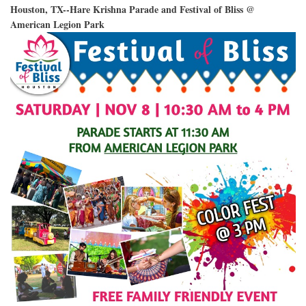
Houston, TX--Hare Krishna Parade and Festival of Bliss @
American Legion Park