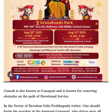
Ganesh is also known as Ganapati and is known for removing
obstacles on the path of Devotional Service.
In the Nectar of Devotion Srila Prabhupada writes: One should
begin the worship of the demigod Ganapati, who drives away all