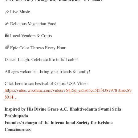
🎶 Live Music
🌱 Delicious Vegetarian Food
🛍️ Local Vendors & Crafts
🌈 Epic Color Throws Every Hour
Dance. Laugh. Celebrate life in full color!
All ages welcome – bring your friends & family!
Click here to see Festival of Colors USA Video:
https://video.wixstatic.com/video/76415d_ea5a65cd5f5f43879781badc89
8014…
Inspired by His Divine Grace A.C. Bhaktivedanta Swami Srila
Prabhupada
Founder/Acharya of the International Society for Krishna
Consciousness