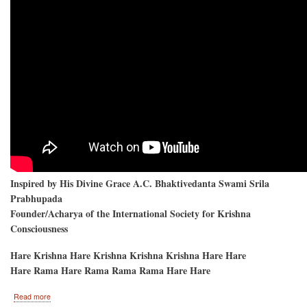
Inspired by His Divine Grace A.C. Bhaktivedanta Swami Srila
Prabhupada
Founder/Acharya of the International Society for Krishna
Consciousness
Hare Krishna Hare Krishna Krishna Krishna Hare Hare
Hare Rama Hare Rama Rama Rama Hare Hare
about
Read more
Hare