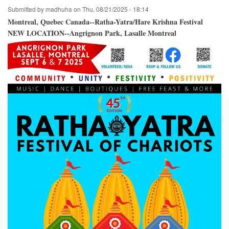
Crossroads
Submitted by
madhuha
on
Thu, 08/21/2025 - 18:14
Park
/
Montreal, Quebec Canada--Ratha-Yatra/Hare Krishna Festival
Bellevue,
NEW LOCATION--Angrignon Park, Lasalle Montreal
Washington