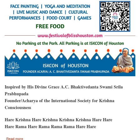
Inspired by His Divine Grace A.C. Bhaktivedanta Swami Srila
Prabhupada
Founder/Acharya of the International Society for Krishna
Consciousness
Hare Krishna Hare Krishna Krishna Krishna Hare Hare
Hare Rama Hare Rama Rama Rama Hare Hare
about
Read more