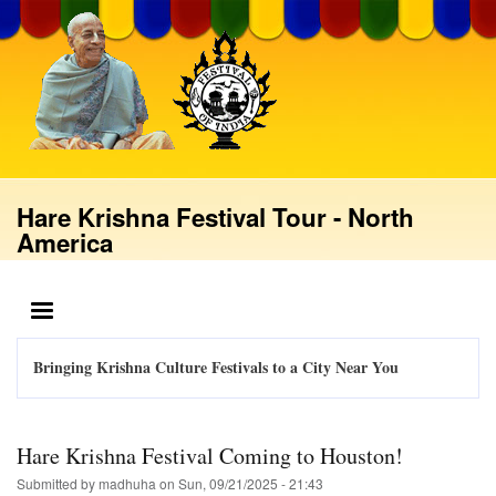
Skip
to
main
content
Hare Krishna Festival Tour - North
America
MENU
Bringing Krishna Culture Festivals to a City Near You
Hare Krishna Festival Coming to Houston!
Submitted by
madhuha
on
Sun, 09/21/2025 - 21:43