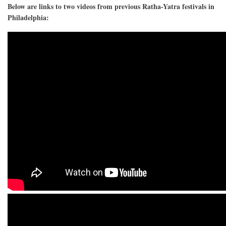
Below are links to two videos from previous Ratha-Yatra festivals in
Philadelphia: