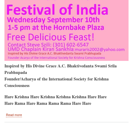
Inspired by His Divine Grace A.C. Bhaktivedanta Swami Srila
Prabhupada
Founder/Acharya of the International Society for Krishna
Consciousness
Hare Krishna Hare Krishna Krishna Krishna Hare Hare
Hare Rama Hare Rama Rama Rama Hare Hare
about
Read more
University
of
Maryland