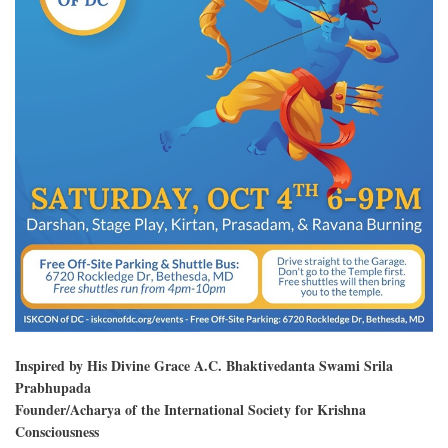
Inspired by His Divine Grace A.C. Bhaktivedanta Swami Srila
Prabhupada
Founder/Acharya of the International Society for Krishna
Consciousness