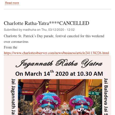
about
Read more
Festival
of
India-
-
Charlotte Ratha-Yatra****CANCELLED
The
latest
Submitted by
madhuha
on
Thu, 03/12/2020 - 12:02
Newsletter,
Charlotte St. Patrick’s Day parade, festival canceled for this weekend
and
over coronavirus
older
issues
From the
as
https://www.charlotteobserver.com/news/business/article241138226.html
well!