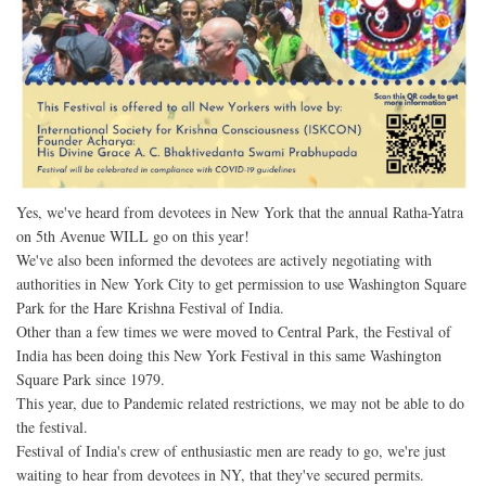
Yes, we've heard from devotees in New York that the annual Ratha-Yatra
on 5th Avenue WILL go on this year!
We've also been informed the devotees are actively negotiating with
authorities in New York City to get permission to use Washington Square
Park for the Hare Krishna Festival of India.
Other than a few times we were moved to Central Park, the Festival of
India has been doing this New York Festival in this same Washington
Square Park since 1979.
This year, due to Pandemic related restrictions, we may not be able to do
the festival.
Festival of India's crew of enthusiastic men are ready to go, we're just
waiting to hear from devotees in NY, that they've secured permits.