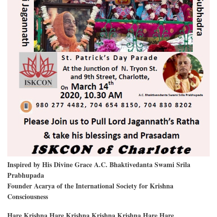
Inspired by His Divine Grace A.C. Bhaktivedanta Swami Srila
Prabhupada
Founder Acarya of the International Society for Krishna
Consciousness
Hare Krishna Hare Krishna Krishna Krishna Hare Hare