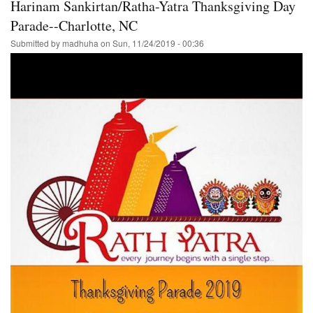
Harinam Sankirtan/Ratha-Yatra Thanksgiving Day
Ratha-
Yatra
Parade--Charlotte, NC
/Hare
Submitted by
madhuha
on
Sun, 11/24/2019 - 00:36
Krishna
Festival