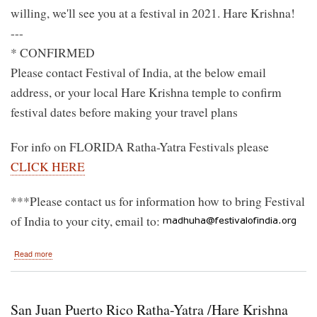
willing, we'll see you at a festival in 2021. Hare Krishna!
---
* CONFIRMED
Please contact Festival of India, at the below email
address, or your local Hare Krishna temple to confirm
festival dates before making your travel plans
For info on FLORIDA Ratha-Yatra Festivals please
CLICK HERE
***Please contact us for information how to bring Festival
of India to your city, email to:
about
Read more
2020
Hare
Krishna
Festival
San Juan Puerto Rico Ratha-Yatra /Hare Krishna
of