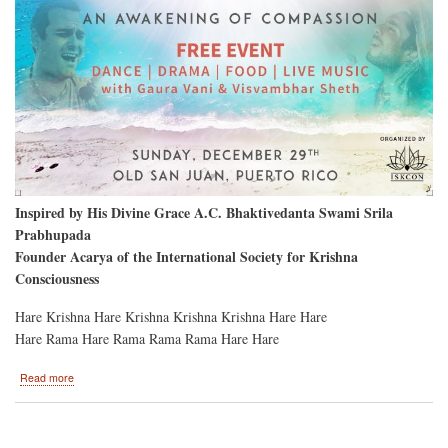
Inspired by His Divine Grace A.C. Bhaktivedanta Swami Srila
Prabhupada
Founder Acarya of the International Society for Krishna
Consciousness
Hare Krishna Hare Krishna Krishna Krishna Hare Hare
Hare Rama Hare Rama Rama Rama Hare Hare
about
Read more
San
Juan
Puerto
Rico