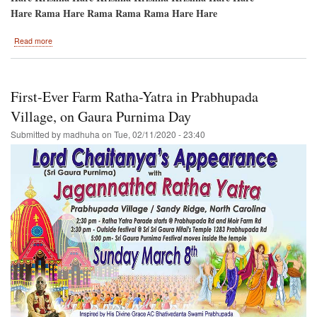
Hare Rama Hare Rama Rama Rama Hare Hare
about
Read more
Charlotte
Ratha-
Yatra****CANCELLED
First-Ever Farm Ratha-Yatra in Prabhupada
Village, on Gaura Purnima Day
Submitted by
madhuha
on
Tue, 02/11/2020 - 23:40