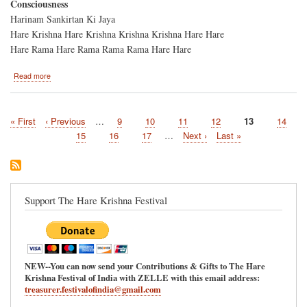
Consciousness
Harinam Sankirtan Ki Jaya
Hare Krishna Hare Krishna Krishna Krishna Hare Hare
Hare Rama Hare Rama Rama Rama Hare Hare
about
Read more
Harinam
Sankirtan/Ratha-
Yatra
First
« First
Previous
‹ Previous
…
Page
9
Page
10
Page
11
Page
12
Current
13
Page
14
Thanksgiving
Pagination
page
page
Day
page
Page
15
Page
16
Page
17
…
Next
Next ›
Last
Last »
Parade-
page
page
-
Charlotte,
NC
Support The Hare Krishna Festival
NEW--You can now send your Contributions & Gifts to The Hare
Krishna Festival of India with ZELLE with this email address:
treasurer.festivalofindia@gmail.com