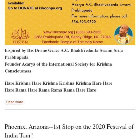
Inspired by His Divine Grace A.C. Bhaktivedanta Swami Srila
Prabhupada
Founder Acarya of the International Society for Krishna
Consciousness
Hare Krishna Hare Krishna Krishna Krishna Hare Hare
Hare Rama Hare Rama Rama Rama Hare Hare
about
Read more
First-
Ever
Farm
Ratha-
Phoenix, Arizona--1st Stop on the 2020 Festival of
Yatra
in
India Tour!
Prabhupada