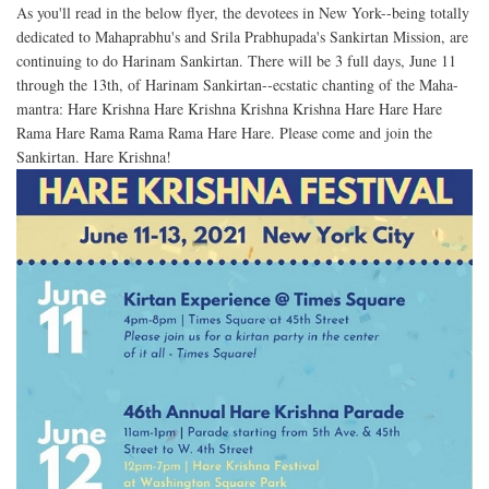
As you'll read in the below flyer, the devotees in New York--being totally
dedicated to Mahaprabhu's and Srila Prabhupada's Sankirtan Mission, are
continuing to do Harinam Sankirtan. There will be 3 full days, June 11
through the 13th, of Harinam Sankirtan--ecstatic chanting of the Maha-
mantra: Hare Krishna Hare Krishna Krishna Krishna Hare Hare Hare
Rama Hare Rama Rama Rama Hare Hare. Please come and join the
Sankirtan. Hare Krishna!