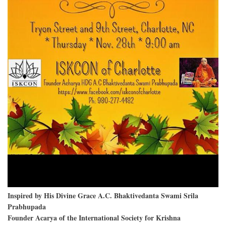
Inspired by His Divine Grace A.C. Bhaktivedanta Swami Srila
Prabhupada
Founder Acarya of the International Society for Krishna