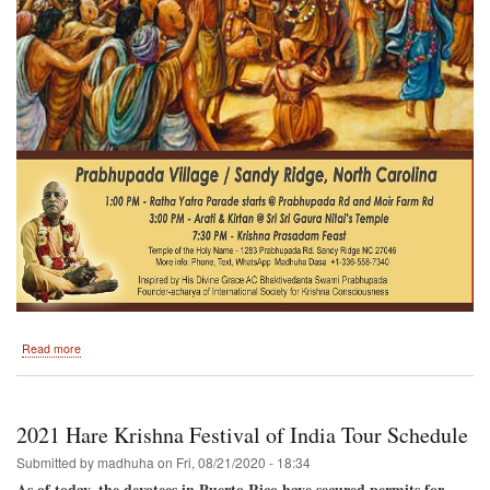
about
Read more
Sunday
March
28th
Prabhupada
2021 Hare Krishna Festival of India Tour Schedule
Village
Sandy
Submitted by
madhuha
on
Fri, 08/21/2020 - 18:34
Ridge
As of today, the devotees in Puerto Rico have secured permits for