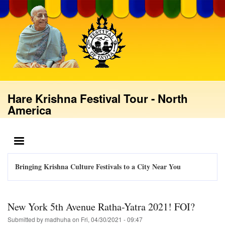
Skip
to
main
content
Hare Krishna Festival Tour - North
America
MENU
Bringing Krishna Culture Festivals to a City Near You
New York 5th Avenue Ratha-Yatra 2021! FOI?
Submitted by
madhuha
on
Fri, 04/30/2021 - 09:47