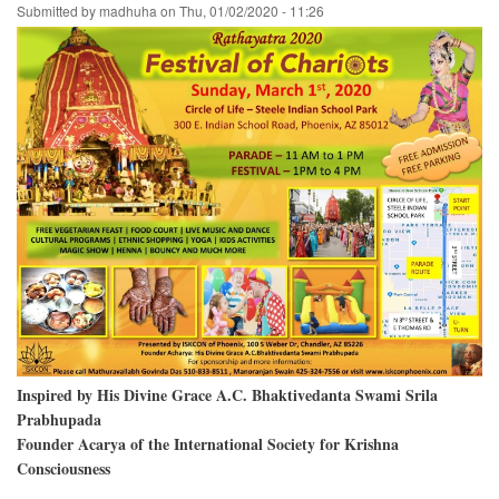
Submitted by
madhuha
on
Thu, 01/02/2020 - 11:26
Village,
on
Gaura
Purnima
Day
Inspired by His Divine Grace A.C. Bhaktivedanta Swami Srila
Prabhupada
Founder Acarya of the International Society for Krishna
Consciousness