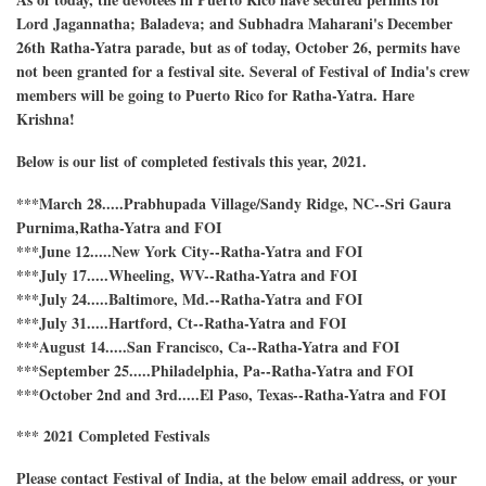
North
Lord Jagannatha; Baladeva; and Subhadra Maharani's December
Carolina
26th Ratha-Yatra parade, but as of today, October 26, permits have
not been granted for a festival site. Several of Festival of India's crew
members will be going to Puerto Rico for Ratha-Yatra. Hare
Krishna!
Below is our list of completed festivals this year, 2021.
***March 28.....Prabhupada Village/Sandy Ridge, NC--Sri Gaura
Purnima,Ratha-Yatra and FOI
***June 12.....New York City--Ratha-Yatra and FOI
***July 17.....Wheeling, WV--Ratha-Yatra and FOI
***July 24.....Baltimore, Md.--Ratha-Yatra and FOI
***July 31.....Hartford, Ct--Ratha-Yatra and FOI
***August 14.....San Francisco, Ca--Ratha-Yatra and FOI
***September 25.....Philadelphia, Pa--Ratha-Yatra and FOI
***October 2nd and 3rd.....El Paso, Texas--Ratha-Yatra and FOI
*** 2021 Completed Festivals
Please contact Festival of India, at the below email address, or your