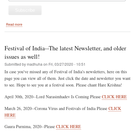
about
Read more
2021
Hare
Krishna
Festival
Festival of India--The latest Newsletter, and older
of
India
issues as well!
Tour
Submitted by
madhuha
on
Fri, 03/27/2020 - 10:51
Schedule
In case you've missed any of Festival of India's newsletters, here on this
page you can view all of them. Just click the date and newsletter you want
to see. Hope to see you at a festival soon. Please chant Hare Krishna!
April 30th, 2020--Lord Narasimhadev Is Coming Please
CLICK HERE
March 26, 2020--Corona Virus and Festivals of India Please
CLICK
HERE
Gaura Purnima, 2020--Please
CLICK HERE