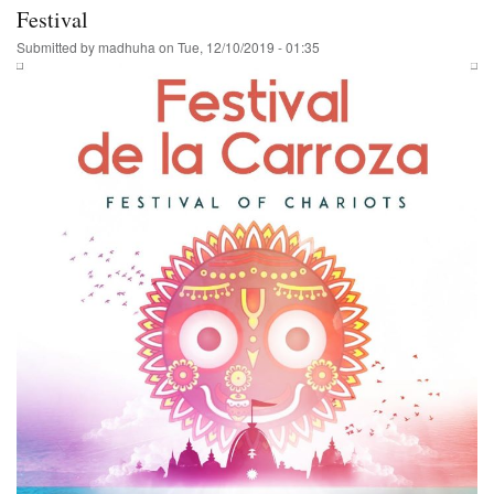
India
Festival
Tour
Submitted by
madhuha
on
Tue, 12/10/2019 - 01:35
Schedule