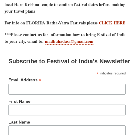
local Hare Krishna temple to confirm festival dates before making
your travel plans
For info on FLORIDA Ratha-Yatra Festivals please
CLICK HERE
***Please contact us for information how to bring Festival of India
to your city, email to:
madhuhadasa@gmail.com
Subscribe to Festival of India's Newsletter
*
indicates required
*
Email Address
First Name
Last Name