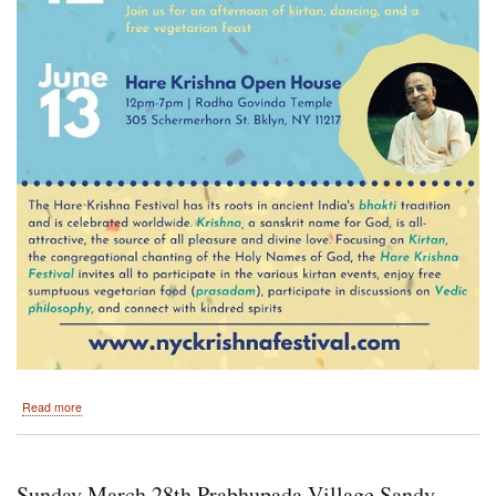
about
Read more
New
York
5th
Avenue
Sunday March 28th Prabhupada Village Sandy