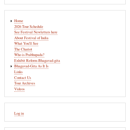
Main
Home
navigation
2026 Tour Schedule
See Festival Newletters here
About Festival of India
What You'll See
The Chariot
Who is Prabhupada?
Exhibit Reform-Bhagavad-gita
Bhagavad-Gita As It Is
Links
Contact Us
Tour Archives
Videos
User
Log in
account
menu