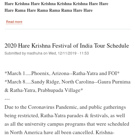
Hare Krishna Hare Krishna Krishna Krishna Hare Hare
Hare Rama Hare Rama Rama Rama Hare Hare
about
Read more
Phoenix,
Arizona-
-1st
Stop
2020 Hare Krishna Festival of India Tour Schedule
on
the
Submitted by
madhuha
on
Wed, 12/11/2019 - 11:53
2020
Festival
of
*March 1.....Phoenix, Arizona--Ratha-Yatra and FOI*
India
Tour!
*March 8.....Sandy Ridge, North Carolina--Gaura Purnima
& Ratha-Yatra, Prabhupada Village*
---
Due to the Coronavirus Pandemic, and public gatherings
being restricted, Ratha-Yatra parades & festivals, as well
as all the university campus programs that were scheduled
in North America have all been cancelled. Krishna-