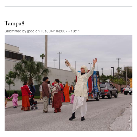
Tampa8
Submitted by
jpdd
on
Tue, 04/10/2007 - 18:11