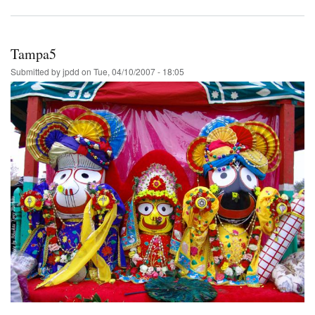
Tampa5
Submitted by
jpdd
on
Tue, 04/10/2007 - 18:05