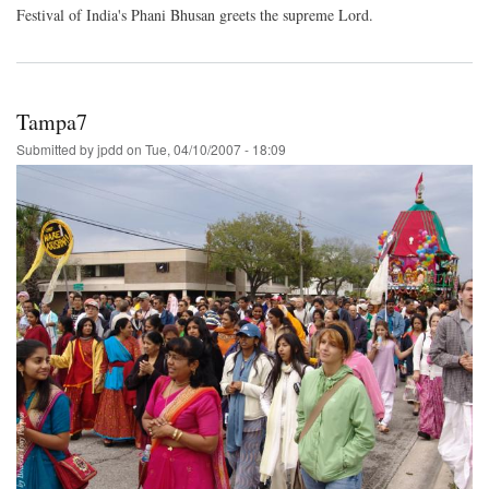
Festival of India's Phani Bhusan greets the supreme Lord.
Tampa7
Submitted by
jpdd
on
Tue, 04/10/2007 - 18:09