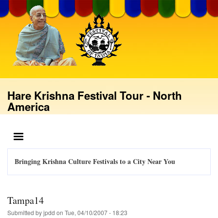
Skip
to
main
content
Hare Krishna Festival Tour - North
America
MENU
Bringing Krishna Culture Festivals to a City Near You
Tampa14
Submitted by
jpdd
on
Tue, 04/10/2007 - 18:23