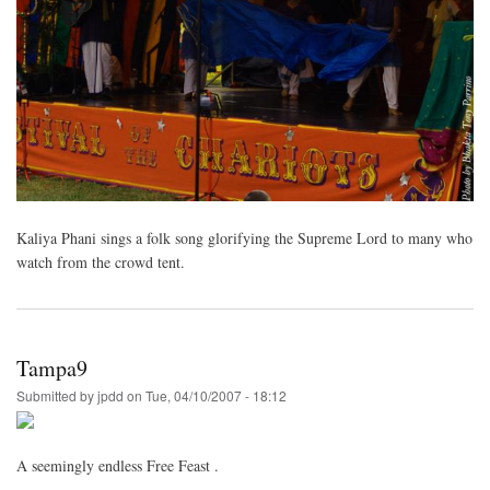
Kaliya Phani sings a folk song glorifying the Supreme Lord to many who
watch from the crowd tent.
Tampa9
Submitted by
jpdd
on
Tue, 04/10/2007 - 18:12
A seemingly endless Free Feast .