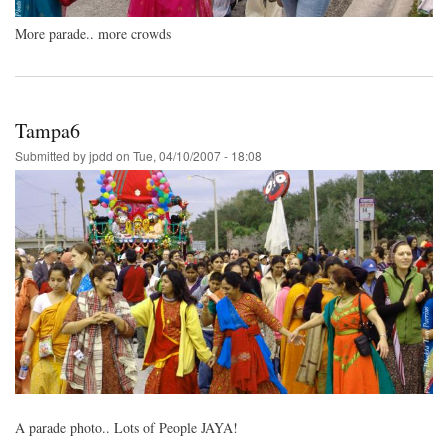
More parade.. more crowds
Tampa6
Submitted by
jpdd
on
Tue, 04/10/2007 - 18:08
A parade photo.. Lots of People JAYA!