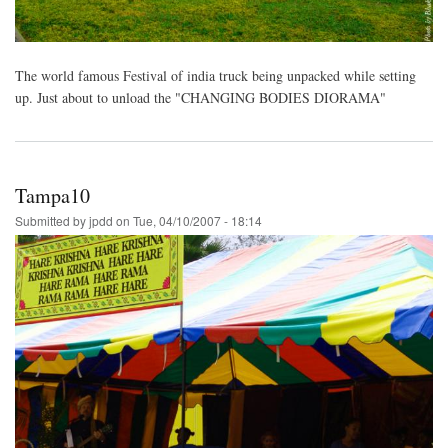
The world famous Festival of india truck being unpacked while setting
up. Just about to unload the "CHANGING BODIES DIORAMA"
Tampa10
Submitted by
jpdd
on
Tue, 04/10/2007 - 18:14