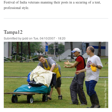
Festival of India veterans manning their posts in a securing of a tent,
professional style.
Tampa12
Submitted by
jpdd
on
Tue, 04/10/2007 - 18:20