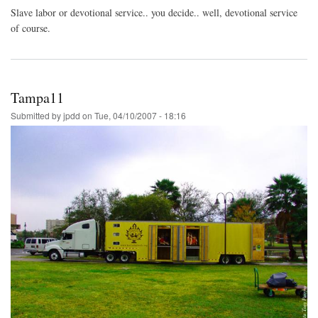
Slave labor or devotional service.. you decide.. well, devotional service
of course.
Tampa11
Submitted by
jpdd
on
Tue, 04/10/2007 - 18:16