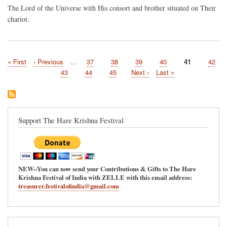
The Lord of the Universe with His consort and brother situated on Their
chariot.
First
« First
Previous
‹ Previous
…
Page
37
Page
38
Page
39
Page
40
Current
41
Page
42
Pagination
page
page
page
Page
43
Page
44
Page
45
Next
Next ›
Last
Last »
page
page
Support The Hare Krishna Festival
NEW--You can now send your Contributions & Gifts to The Hare
Krishna Festival of India with ZELLE with this email address:
treasurer.festivalofindia@gmail.com