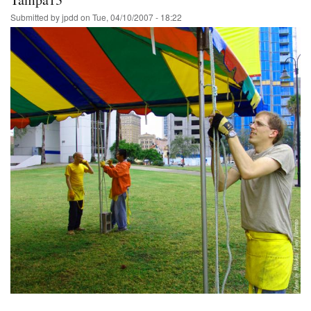
Submitted by
jpdd
on
Tue, 04/10/2007 - 18:22