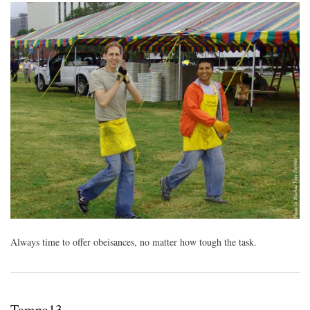
Always time to offer obeisances, no matter how tough the task.
Tampa13