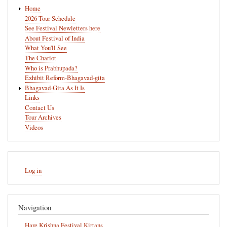
Main
Home
navigation
2026 Tour Schedule
See Festival Newletters here
About Festival of India
What You'll See
The Chariot
Who is Prabhupada?
Exhibit Reform-Bhagavad-gita
Bhagavad-Gita As It Is
Links
Contact Us
Tour Archives
Videos
User
Log in
account
menu
Navigation
Hare Krishna Festival Kirtans